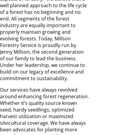
well planned approach to the life cycle
of a forest has no beginning and no
end. All segments of the forest
industry are equally important to
properly maintain growing and
evolving forests. Today, Millson
Forestry Service is proudly run by
Jenny Millson, the second generation
of our family to lead the business.
Under her leadership, we continue to
build on our legacy of excellence and
commitment to sustainability.
Our services have always revolved
around enhancing forest regeneration.
Whether it’s quality source known
seed, hardy seedlings, optimized
harvest utilization or maximized
silvicultural coverage. We have always
been advocates for planting more