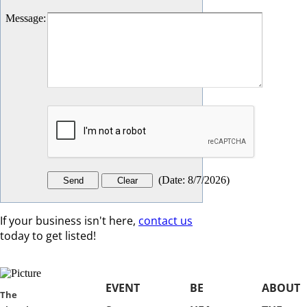
Message
:
(
Date
:
8/7/2026
)
If your business isn't here,
contact us
today to get listed!
EVENT
BE
ABOUT
​​The