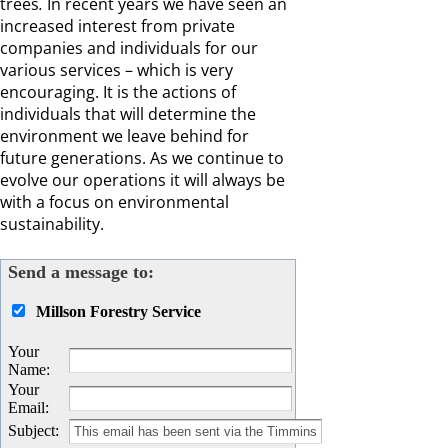
trees
.
In recent years we have seen an
increased interest from private
companies and individuals for our
various services – which is very
encouraging. It is the actions of
individuals that will determine the
environment we leave behind for
future generations. As we continue to
evolve our operations it will always be
with a focus on environmental
sustainability.
Send a message to:
Millson Forestry Service
Your
Name
:
Your
Email
:
Subject
: