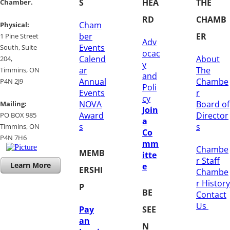
S
HEA
THE
Chamber.
RD
CHAMB
Cham
​Physical:
ber
ER
1 Pine Street
Adv
Events
South, Suite
ocac
Calend
About
204, ​
y
ar
The
​Timmins, ON
and
Annual
Chambe
P4N 2J9
Poli
Events
r
cy
NOVA
Board of
Mailing:
Join
Award
Director
PO BOX 985
a
s
s
Timmins, ON
Co
​P4N 7H6
mm
Chambe
MEMB
itte
r Staff
Learn More
e
ERSHI
Chambe
r History
P
BE
​Contact
Us
Pay
SEE
an
N