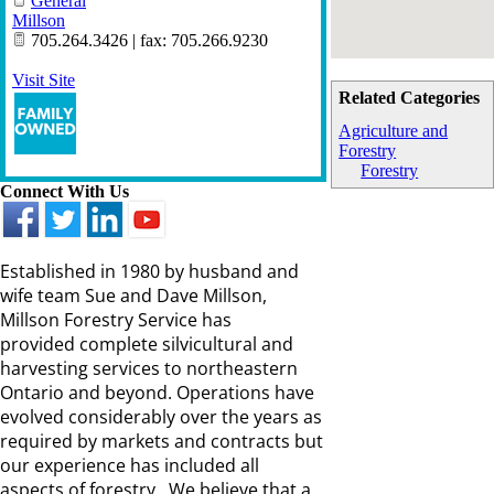
General
Millson
705.264.3426 | fax: 705.266.9230
Visit Site
Related Categories
Agriculture and
Forestry
Forestry
Connect With Us
Established in 1980 by husband and
wife team Sue and Dave Millson,
Millson Forestry Service has
provided complete silvicultural and
harvesting services to northeastern
Ontario and beyond. Operations have
evolved considerably over the years as
required by markets and contracts but
our experience has included all
aspects of forestry. We believe that a