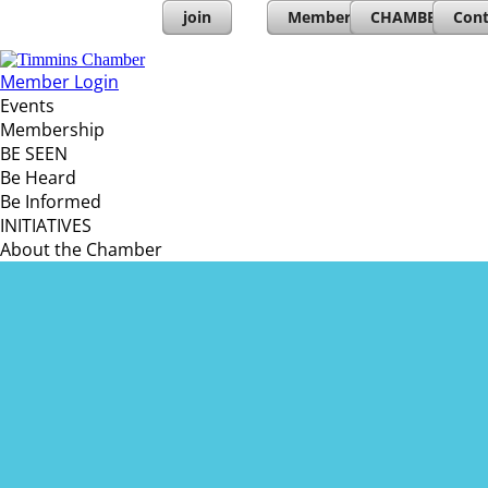
join
Member Directory
CHAMBERs PL
Cont
Member Login
Events
Membership
BE SEEN
Be Heard
Be Informed
INITIATIVES
About the Chamber