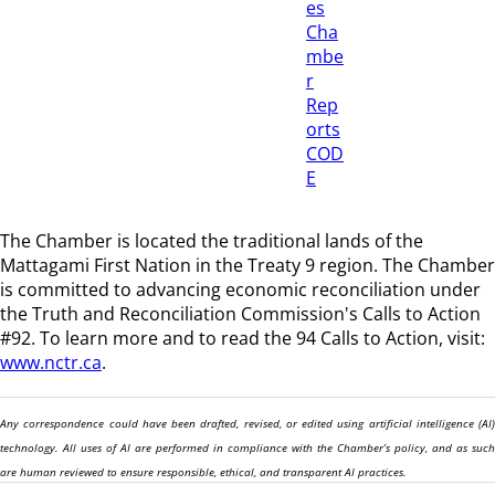
es
Cha
mbe
r
Rep
orts
COD
E
The Chamber is located the traditional lands of the
Mattagami First Nation in the Treaty 9 region
. The Chamber
is committed to advancing economic reconciliation under
the Truth and Reconciliation Commission's Calls to Action
#92. To learn more and to read the 94 Calls to Action, visit:
www.nctr.ca
.
Any correspondence could have been drafted, revised, or edited using artificial intelligence (AI)
technology. All uses of AI are performed in compliance with the Chamber’s policy, and as such
are human reviewed to ensure responsible, ethical, and transparent AI practices.