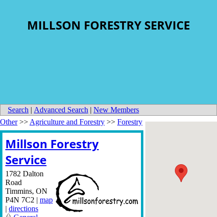
MILLSON FORESTRY SERVICE
Search
|
Advanced Search
|
New Members
Other
>>
Agriculture and Forestry
>>
Forestry
Millson Forestry
Service
1782 Dalton
Road
Timmins
,
ON
P4N 7C2
|
map
|
directions