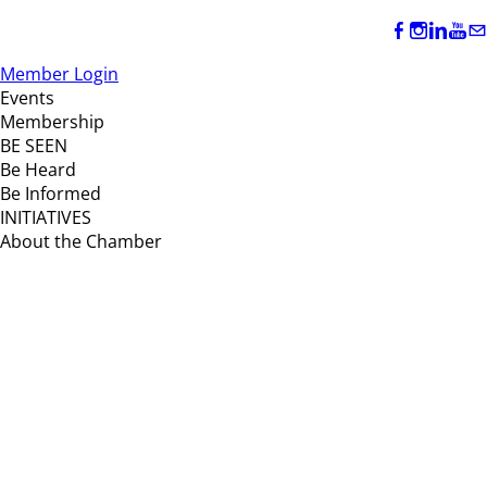
Member Login
Events
Membership
BE SEEN
Be Heard
Be Informed
INITIATIVES
About the Chamber