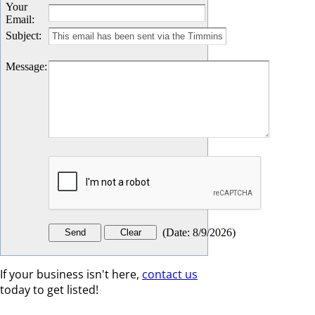
Your
Email
:
Subject
:
Message
:
(
Date
:
8/9/2026
)
If your business isn't here,
contact us
today to get listed!