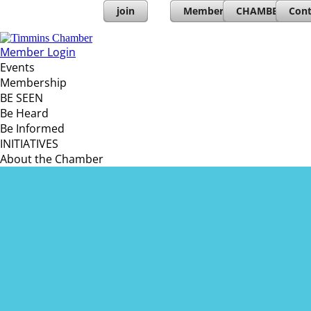
join
Member Directory
CHAMBERs PL
Cont
Member Login
Events
Membership
BE SEEN
Be Heard
Be Informed
INITIATIVES
About the Chamber