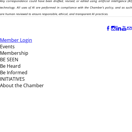
Any correspondence could have been drafted, revised, or edited using artificial intelligence (AI)
technology. All uses of AI are performed in compliance with the Chamber’s policy, and as such
are human reviewed to ensure responsible, ethical, and transparent AI practices.
Member Login
Events
Membership
BE SEEN
Be Heard
Be Informed
INITIATIVES
About the Chamber