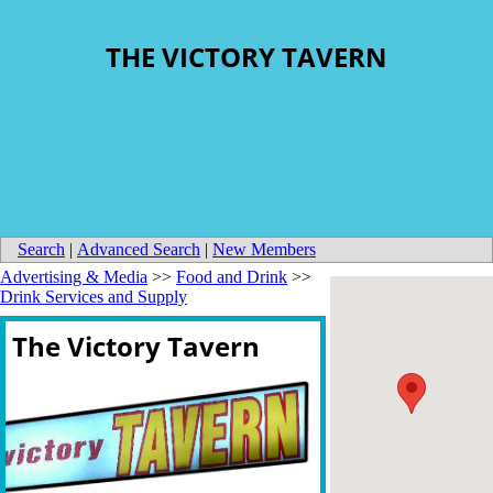
THE VICTORY TAVERN
Search
|
Advanced Search
|
New Members
Advertising & Media
>>
Food and Drink
>>
Drink Services and Supply
The Victory Tavern