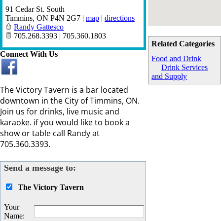
91 Cedar St. South
Timmins
,
ON
P4N 2G7
|
map
|
directions
Randy Gattesco
705.268.3393 | 705.360.1803
Related Categories
Connect With Us
Food and Drink
Drink Services
and Supply
The Victory Tavern is a bar located
downtown in the City of Timmins, ON.
Join us for drinks, live music and
karaoke. if you would like to book a
show or table call Randy at
705.360.3393.
Send a message to:
The Victory Tavern
Your
Name
: