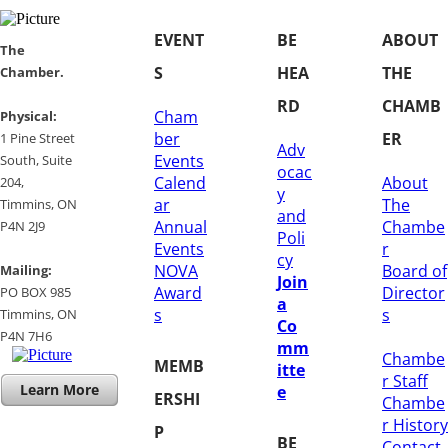
EVENT
BE
ABOUT
​​The
S
HEA
THE
Chamber.
RD
CHAMB
Cham
​Physical:
ber
ER
1 Pine Street
Adv
Events
South, Suite
ocac
Calend
About
204, ​
y
ar
The
​Timmins, ON
and
Annual
Chambe
P4N 2J9
Poli
Events
r
cy
NOVA
Board of
Mailing:
Join
Award
Director
PO BOX 985
a
s
s
Timmins, ON
Co
​P4N 7H6
mm
Chambe
MEMB
itte
r Staff
Learn More
e
ERSHI
Chambe
r History
P
BE
​Contact