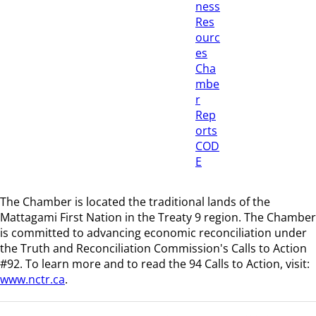
ness
Res
ourc
es
Cha
mbe
r
Rep
orts
COD
E
The Chamber is located the traditional lands of the
Mattagami First Nation in the Treaty 9 region
. The Chamber
is committed to advancing economic reconciliation under
the Truth and Reconciliation Commission's Calls to Action
#92. To learn more and to read the 94 Calls to Action, visit:
www.nctr.ca
.