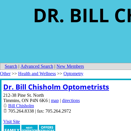
DR. BILL
Search
|
Advanced Search
|
New Members
Other
>>
Health and Wellness
>>
Optometry
Dr. Bill Chisholm Optometrists
212-38 Pine St. North
Timmins
,
ON
P4N 6K6
|
map
|
directions
Bill Chisholm
705.264.8338 | fax: 705.264.2972
Visit Site