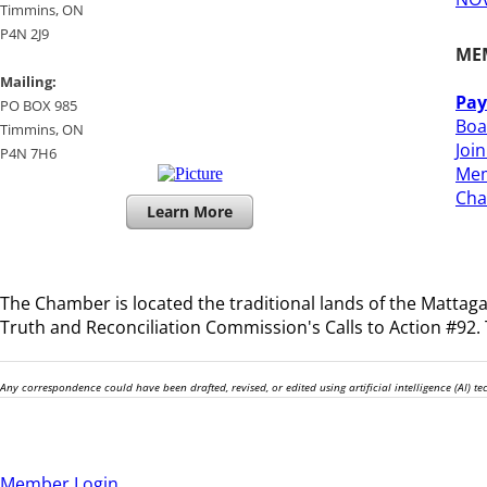
​Timmins, ON
P4N 2J9
ME
Mailing:
Pay
PO BOX 985
Boa
Timmins, ON
Joi
​P4N 7H6
Mem
​Ch
Learn More
The Chamber is located the traditional lands of the
Mattagam
Truth and Reconciliation Commission's Calls to Action #92. T
Any correspondence could have been drafted, revised, or edited using artificial intelligence (AI) 
Member Login