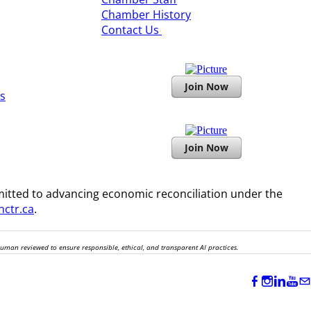
Chamber History
​Contact Us
Join Now
s
Join Now
itted to advancing economic reconciliation under the
ctr.ca
.
human reviewed to ensure responsible, ethical, and transparent AI practices.