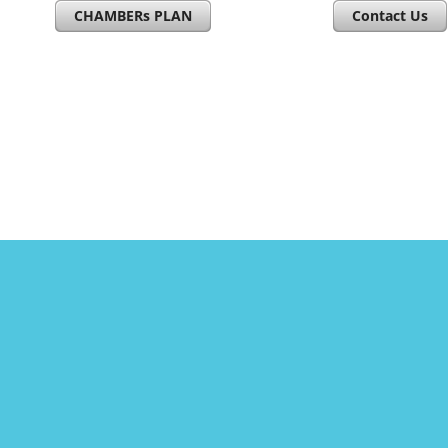
CHAMBERs PLAN
Contact Us