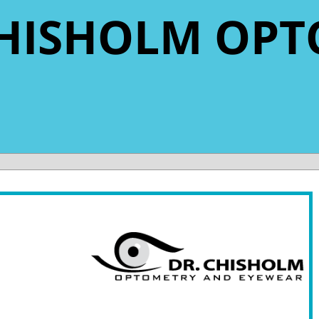
 CHISHOLM OPT