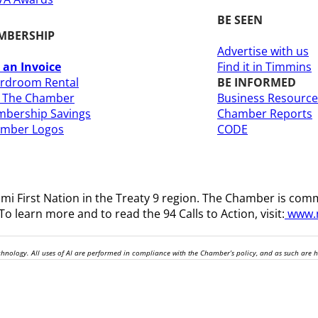
BE SEEN
MBERSHIP
Advertise with us
 an Invoice
Find it in Timmins
rdroom Rental
BE INFORMED
n The Chamber
Business Resource
bership Savings
Chamber Reports
amber Logos
CODE
i First Nation in the Treaty 9 region
. The Chamber is comm
o learn more and to read the 94 Calls to Action, visit:
www.n
technology. All uses of AI are performed in compliance with the Chamber’s policy, and as such are 