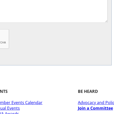
ENTS
BE HEARD
mber Events Calendar
Advocacy and Poli
ual Events
Join a Committee
A Awards