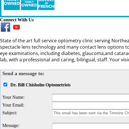
Connect With Us
State of the art full service optometry clinic serving Nort
spectacle lens technology and many contact lens options to
eye examinations, including diabetes, glaucoma,and catarac
lab, with a professional and caring, bilingual, staff. Your visi
Send a message to:
Dr. Bill Chisholm Optometrists
Your Name
:
Your Email
:
Subject
:
Message
: