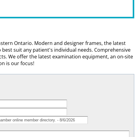
heastern Ontario. Modern and designer frames, the latest
 best suit any patient's individual needs. Comprehensive
ts. We offer the latest examination equipment, an on-site
on is our focus!