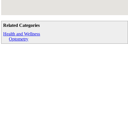
Related Categories
Health and Wellness
Optometry