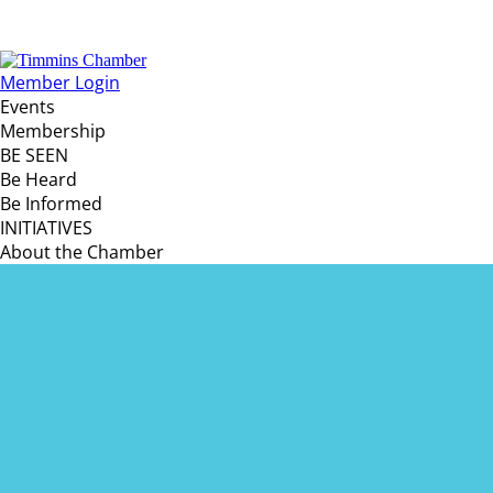
Member Login
Events
Membership
BE SEEN
Be Heard
Be Informed
INITIATIVES
About the Chamber