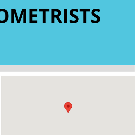
OMETRISTS