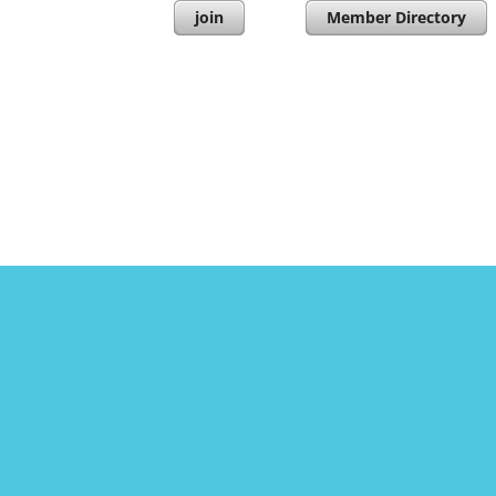
join
Member Directory