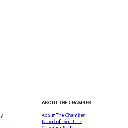
ABOUT THE CHAMBER
cy
About The Chamber
Board of Directors
​Chamber Staff