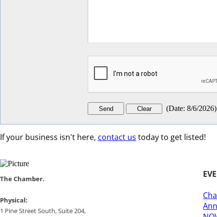
(
Date
:
8/6/2026
)
If your business isn't here,
contact us
today to get listed!
EV
​​The Chamber.
Cha
​Physical:
Ann
1 Pine Street South, Suite 204, ​
NOV