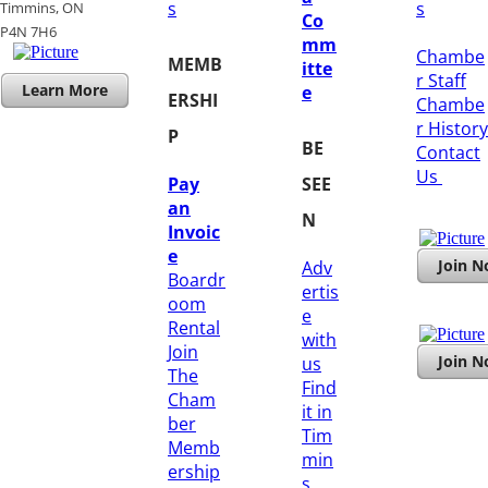
s
s
Timmins, ON
Co
​P4N 7H6
mm
Chambe
MEMB
itte
r Staff
Learn More
e
ERSHI
Chambe
r History
P
BE
​Contact
Us
Pay
SEE
an
N
Invoic
e
Join 
Adv
Boardr
ertis
oom
e
Rental
with
Join
Join 
us
The
Find
Cham
it in
ber
Tim
Memb
min
ership
s