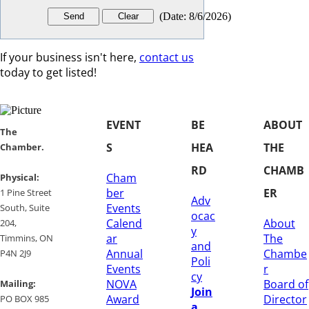
(
Date
:
8/6/2026
)
If your business isn't here,
contact us
today to get listed!
EVENT
BE
ABOUT
​​The
S
HEA
THE
Chamber.
RD
CHAMB
Cham
​Physical:
ber
ER
1 Pine Street
Adv
Events
South, Suite
ocac
Calend
About
204, ​
y
ar
The
​Timmins, ON
and
Annual
Chambe
P4N 2J9
Poli
Events
r
cy
NOVA
Board of
Mailing:
Join
Award
Director
PO BOX 985
a