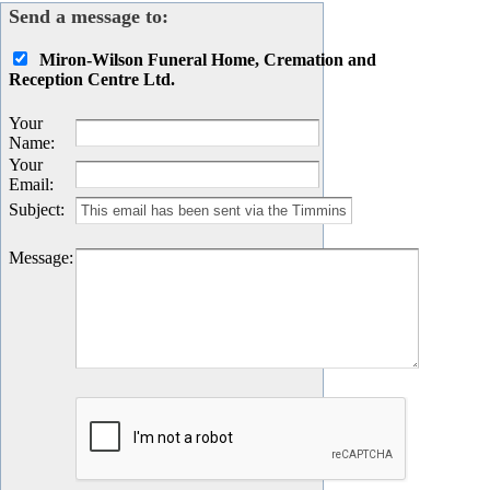
Send a message to:
Miron-Wilson Funeral Home, Cremation and
Reception Centre Ltd.
Your
Name
:
Your
Email
:
Subject
:
Message
: