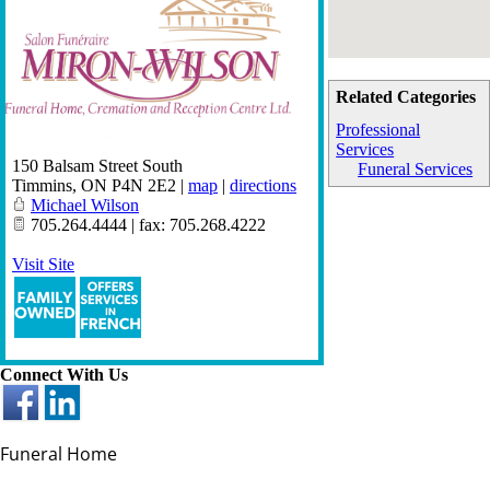
Related Categories
Professional
Services
150 Balsam Street South
Funeral Services
Timmins
,
ON
P4N 2E2
|
map
|
directions
Michael Wilson
705.264.4444 | fax: 705.268.4222
Visit Site
Connect With Us
Funeral Home