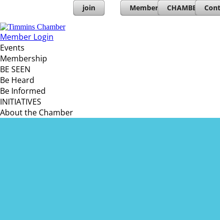
join
Member Directory
CHAMBERs PL
Cont
Member Login
Events
Membership
BE SEEN
Be Heard
Be Informed
INITIATIVES
About the Chamber