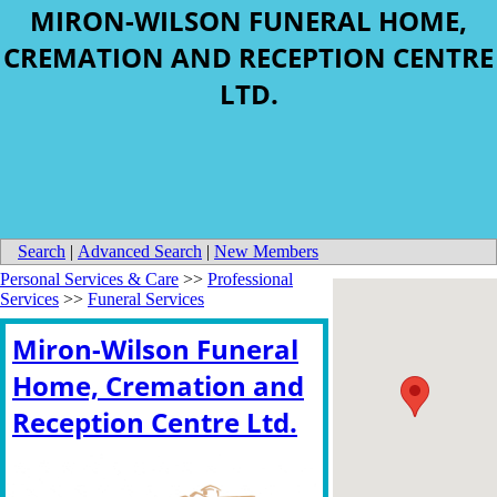
MIRON-WILSON FUNERAL HOME,
CREMATION AND RECEPTION CENTRE
LTD.
Search
|
Advanced Search
|
New Members
Personal Services & Care
>>
Professional
Services
>>
Funeral Services
Miron-Wilson Funeral
Home, Cremation and
Reception Centre Ltd.