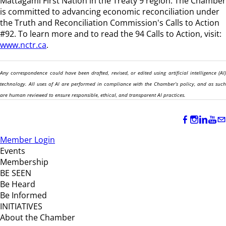
Mattagami First Nation in the Treaty 9 region
. The Chamber
is committed to advancing economic reconciliation under
the Truth and Reconciliation Commission's Calls to Action
#92. To learn more and to read the 94 Calls to Action, visit:
www.nctr.ca
.
Any correspondence could have been drafted, revised, or edited using artificial intelligence (AI)
technology. All uses of AI are performed in compliance with the Chamber’s policy, and as such
are human reviewed to ensure responsible, ethical, and transparent AI practices.
Member Login
Events
Membership
BE SEEN
Be Heard
Be Informed
INITIATIVES
About the Chamber