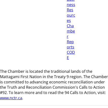
ness
Res
ourc
es
Cha
mbe
r
Rep
orts
COD
E
The Chamber is located the traditional lands of the
Mattagami First Nation in the Treaty 9 region
. The Chamber
is committed to advancing economic reconciliation under
the Truth and Reconciliation Commission's Calls to Action
#92. To learn more and to read the 94 Calls to Action, visit:
www.nctr.ca
.