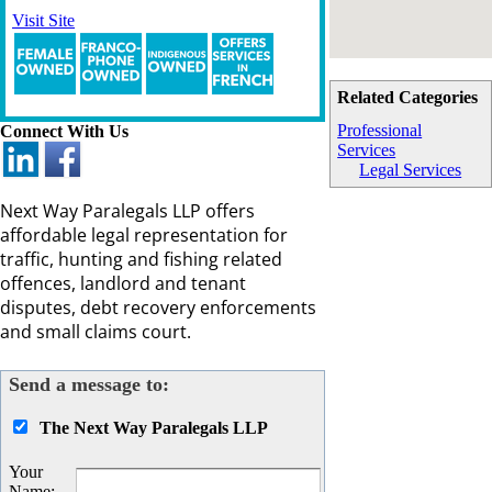
Visit Site
Related Categories
Professional
Connect With Us
Services
Legal Services
Next Way Paralegals LLP offers
affordable legal representation for
traffic, hunting and fishing related
offences, landlord and tenant
disputes, debt recovery enforcements
and small claims court.
Send a message to:
The Next Way Paralegals LLP
Your
Name
: