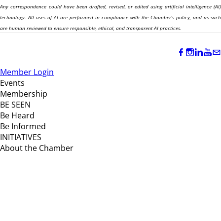
Any correspondence could have been drafted, revised, or edited using artificial intelligence (AI)
technology. All uses of AI are performed in compliance with the Chamber’s policy, and as such
are human reviewed to ensure responsible, ethical, and transparent AI practices.
Member Login
Events
Membership
BE SEEN
Be Heard
Be Informed
INITIATIVES
About the Chamber