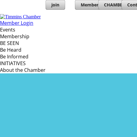
join
Member Directory
CHAMBERs PL
Cont
Member Login
Events
Membership
BE SEEN
Be Heard
Be Informed
INITIATIVES
About the Chamber