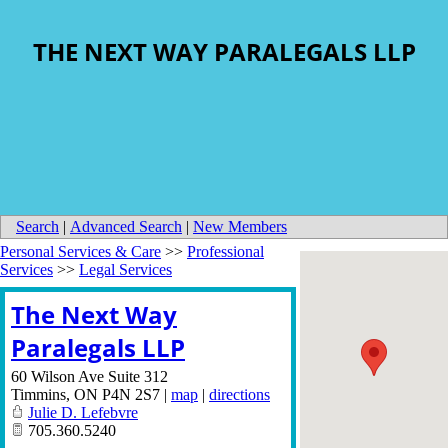
THE NEXT WAY PARALEGALS LLP
Search
|
Advanced Search
|
New Members
Personal Services & Care
>>
Professional
Services
>>
Legal Services
The Next Way
Paralegals LLP
60 Wilson Ave Suite 312
Timmins
,
ON
P4N 2S7
|
map
|
directions
Julie D. Lefebvre
705.360.5240