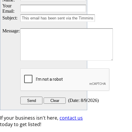
Your
Email
:
Subject
:
Message
:
(
Date
:
8/9/2026
)
If your business isn't here,
contact us
today to get listed!