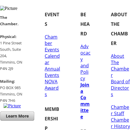
EVENT
BE
ABOUT
​​The
S
HEA
THE
Chamber.
RD
CHAMB
Cham
​Physical:
ber
ER
1 Pine Street
Adv
Events
South, Suite
ocac
Calend
About
204, ​
y
ar
The
​Timmins, ON
and
Annual
Chambe
P4N 2J9
Poli
Events
r
cy
NOVA
Board of
Mailing:
Join
Award
Director
PO BOX 985
a
s
s
Timmins, ON
Co
​P4N 7H6
mm
Chambe
MEMB
itte
r Staff
Learn More
e
ERSHI
Chambe
r History
P