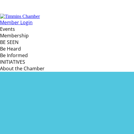
Member Login
Events
Membership
BE SEEN
Be Heard
Be Informed
INITIATIVES
About the Chamber