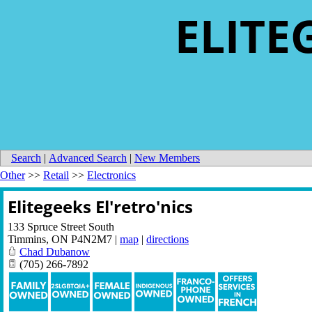
ELITE
Search
|
Advanced Search
|
New Members
Other
>>
Retail
>>
Electronics
Elitegeeks El'retro'nics
133 Spruce Street South
Timmins
,
ON
P4N2M7
|
map
|
directions
Chad Dubanow
(705) 266-7892