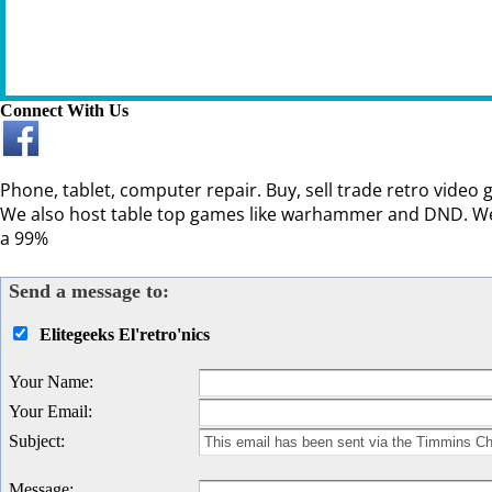
Connect With Us
Phone, tablet, computer repair. Buy, sell trade retro video
We also host table top games like warhammer and DND. We 
a 99%
Send a message to:
Elitegeeks El'retro'nics
Your Name
:
Your Email
:
Subject
:
Message
: