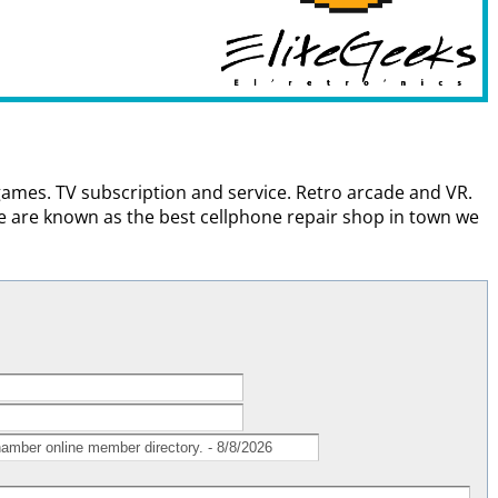
 games. TV subscription and service. Retro arcade and VR.
are known as the best cellphone repair shop in town we