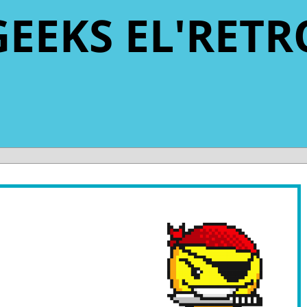
GEEKS EL'RETR