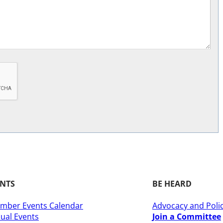
ENTS
BE HEARD
mber Events Calendar
Advocacy and Poli
ual Events
Join a Committee