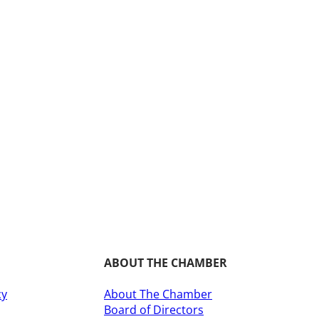
ABOUT THE CHAMBER
cy
About The Chamber
Board of Directors