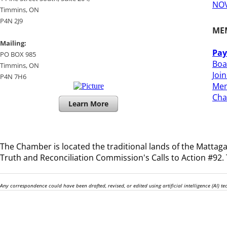
NOV
​Timmins, ON
P4N 2J9
ME
Mailing:
Pay
PO BOX 985
Boa
Timmins, ON
Joi
​P4N 7H6
Mem
​Ch
Learn More
The Chamber is located the traditional lands of the
Mattagam
Truth and Reconciliation Commission's Calls to Action #92. T
Any correspondence could have been drafted, revised, or edited using artificial intelligence (AI) 