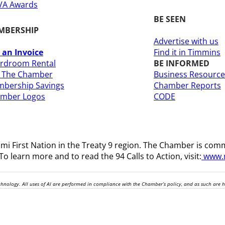
A Awards
BE SEEN
MBERSHIP
Advertise with us
 an Invoice
Find it in Timmins
rdroom Rental
BE INFORMED
n The Chamber
Business Resource
bership Savings
Chamber Reports
amber Logos
CODE
i First Nation in the Treaty 9 region
. The Chamber is comm
o learn more and to read the 94 Calls to Action, visit:
www.n
technology. All uses of AI are performed in compliance with the Chamber’s policy, and as such are 