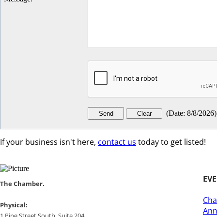
(
Date
:
8/8/2026
)
If your business isn't here,
contact us
today to get listed!
EV
​​The Chamber.
Cha
​Physical:
Ann
1 Pine Street South, Suite 204, ​