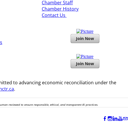
​Chamber Staff
Chamber History
​Contact Us
Join Now
s
Join Now
itted to advancing economic reconciliation under the
ctr.ca
.
human reviewed to ensure responsible, ethical, and transparent AI practices.