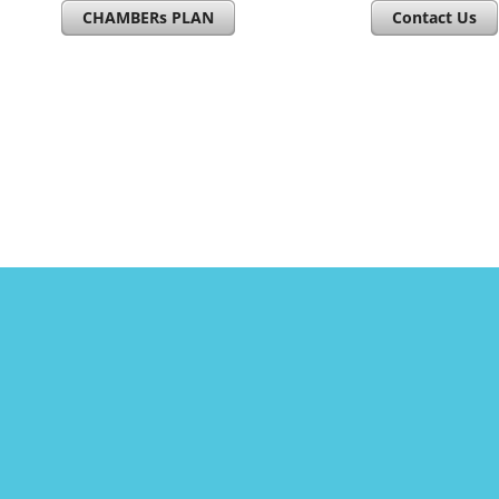
CHAMBERs PLAN
Contact Us