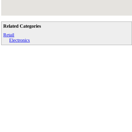
Related Categories
Retail
Electronics