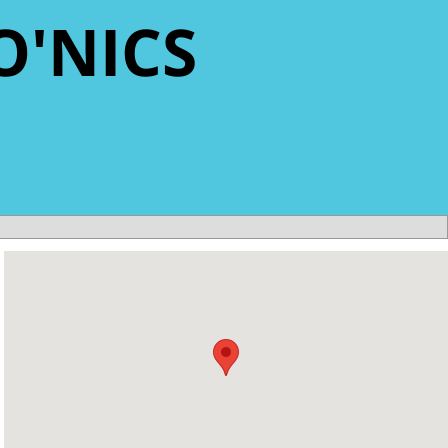
O'NICS