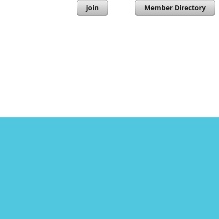
join
Member Directory