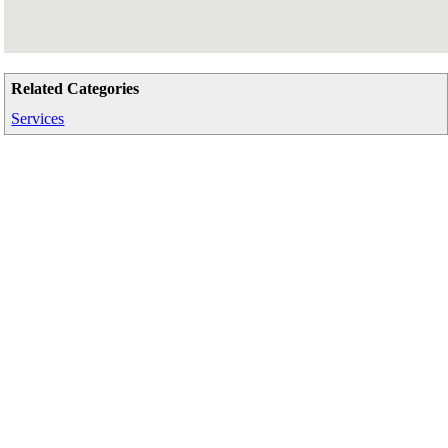
Related Categories
Services