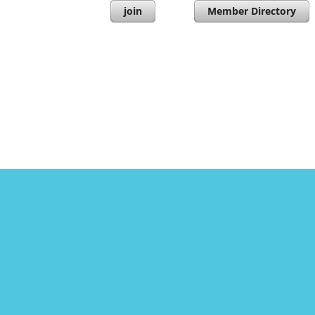
join
Member Directory