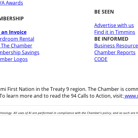
A Awards
BE SEEN
MBERSHIP
Advertise with us
 an Invoice
Find it in Timmins
rdroom Rental
BE INFORMED
n The Chamber
Business Resource
bership Savings
Chamber Reports
amber Logos
CODE
i First Nation in the Treaty 9 region
. The Chamber is comm
o learn more and to read the 94 Calls to Action, visit:
www.n
technology. All uses of AI are performed in compliance with the Chamber’s policy, and as such are 