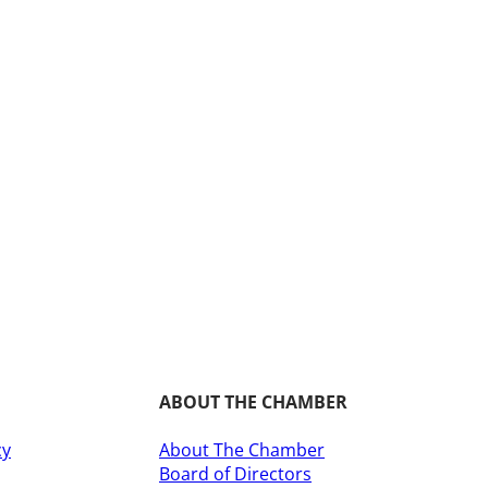
ABOUT THE CHAMBER
cy
About The Chamber
Board of Directors