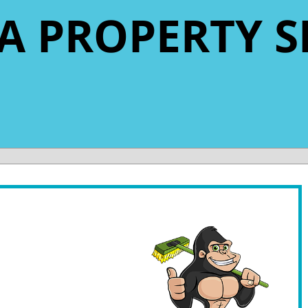
A PROPERTY S