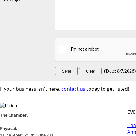
(
Date
:
8/7/2026
)
If your business isn't here,
contact us
today to get listed!
EV
​​The Chamber.
Cha
​Physical:
Ann
1 Pine Street South, Suite 204, ​