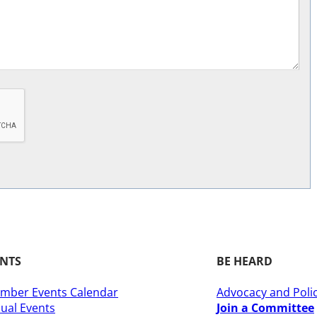
ENTS
BE HEARD
mber Events Calendar
Advocacy and Poli
ual Events
Join a Committee