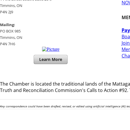
NOV
​Timmins, ON
P4N 2J9
ME
Mailing:
Pay
PO BOX 985
Boa
Timmins, ON
Joi
​P4N 7H6
Mem
​Ch
Learn More
The Chamber is located the traditional lands of the
Mattagam
Truth and Reconciliation Commission's Calls to Action #92. T
Any correspondence could have been drafted, revised, or edited using artificial intelligence (AI) 