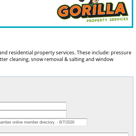
and residential property services. These include: pressure
utter cleaning, snow removal & salting and window