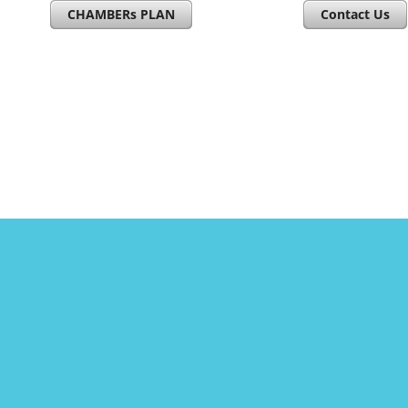
CHAMBERs PLAN
Contact Us