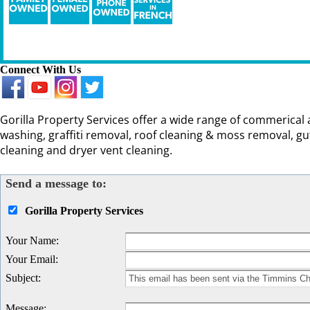
Connect With Us
Gorilla Property Services offer a wide range of commerical 
washing, graffiti removal, roof cleaning & moss removal, g
cleaning and dryer vent cleaning.
Send a message to:
Gorilla Property Services
Your Name
:
Your Email
:
Subject
:
Message
: