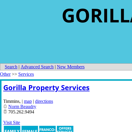
GORILL
Search
|
Advanced Search
|
New Members
Other
>>
Services
Gorilla Property Services
Timmins
,
|
map
|
directions
Norm Beaudry
705.262.9494
Visit Site