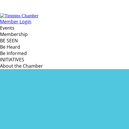
Member Login
Events
Membership
BE SEEN
Be Heard
Be Informed
INITIATIVES
About the Chamber