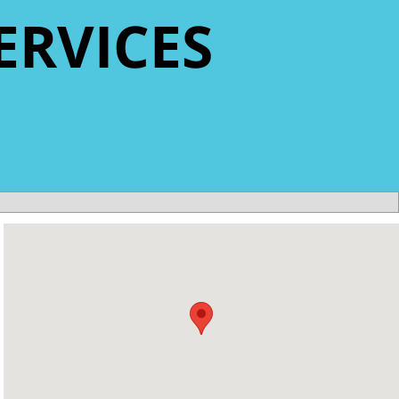
ERVICES