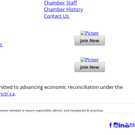
​Chamber Staff
Chamber History
​Contact Us
Join Now
s
Join Now
itted to advancing economic reconciliation under the
ctr.ca
.
human reviewed to ensure responsible, ethical, and transparent AI practices.