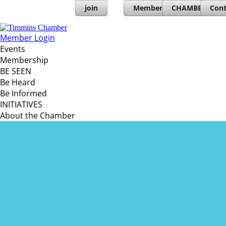
join
Member Directory
CHAMBERs PL
Cont
Member Login
Events
Membership
BE SEEN
Be Heard
Be Informed
INITIATIVES
About the Chamber