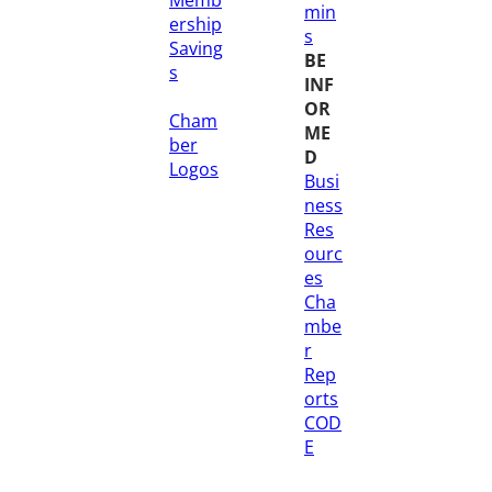
min
ership
s
Saving
BE
s
INF
OR
Cham
ME
ber
D
Logos
Busi
ness
Res
ourc
es
Cha
mbe
r
Rep
orts
COD
E