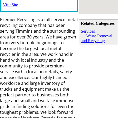
Visit Site
Premier Recycling is a full service metal
Related Categories
recycling company that has been
serving Timmins and the surrounding
Services
Waste Removal
area for over 30 years. We have grown
and Recycling
from very humble beginnings to
become the largest local metal
recycler in the area. We work hand in
hand with local industry and the
community to provide premium
service with a focal on details, safety
and excellence. Our highly trained
workforce and large inventory of
trucks and equipment make us the
perfect partner to businesses both
large and small and we take immense
pride in finding solutions for even the
toughest problems. We look forward