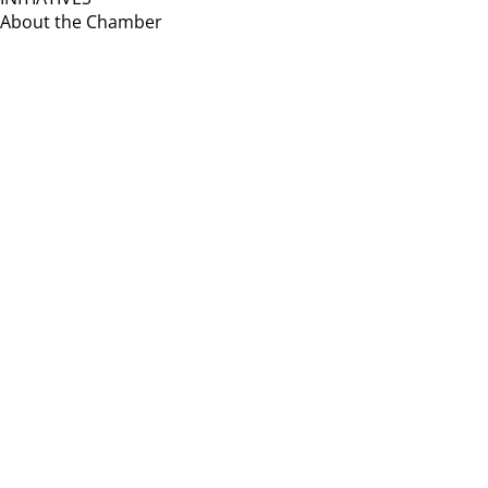
About the Chamber