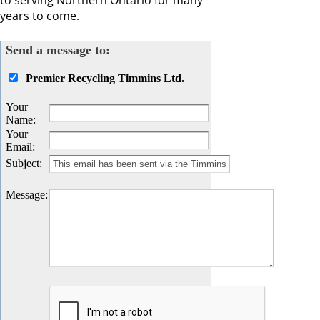
to serving Northern Ontario for many
years to come.
Send a message to:
Premier Recycling Timmins Ltd.
Your
Name
:
Your
Email
:
Subject
:
Message
: