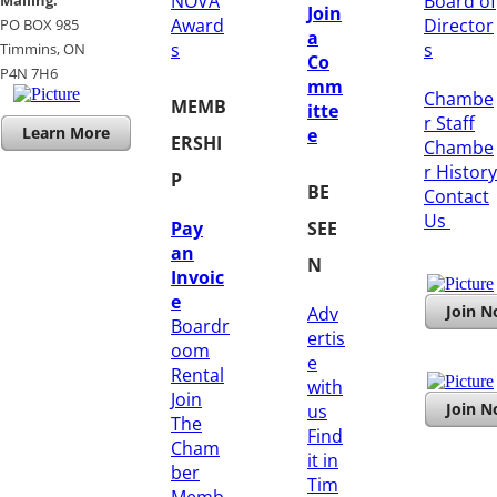
NOVA
Board of
Mailing:
Join
Award
Director
PO BOX 985
a
s
s
Timmins, ON
Co
​P4N 7H6
mm
Chambe
MEMB
itte
r Staff
Learn More
e
ERSHI
Chambe
r History
P
BE
​Contact
Us
Pay
SEE
an
N
Invoic
e
Join 
Adv
Boardr
ertis
oom
e
Rental
with
Join
Join 
us
The
Find
Cham
it in
ber
Tim
Memb