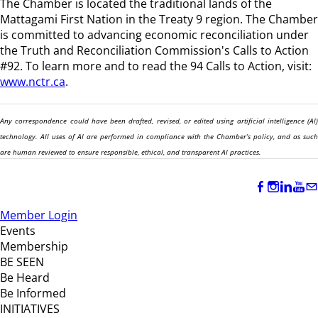
The Chamber is located the traditional lands of the
Mattagami First Nation in the Treaty 9 region
. The Chamber
is committed to advancing economic reconciliation under
the Truth and Reconciliation Commission's Calls to Action
#92. To learn more and to read the 94 Calls to Action, visit:
www.nctr.ca
.
Any correspondence could have been drafted, revised, or edited using artificial intelligence (AI)
technology. All uses of AI are performed in compliance with the Chamber’s policy, and as such
are human reviewed to ensure responsible, ethical, and transparent AI practices.
Member Login
Events
Membership
BE SEEN
Be Heard
Be Informed
INITIATIVES