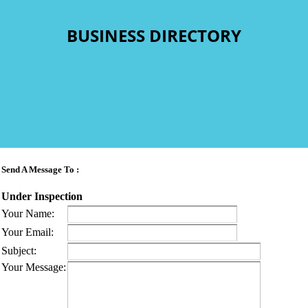
BUSINESS DIRECTORY
Send A Message To
:
Under Inspection
Your Name
:
Your Email
:
Subject
:
Your Message
: