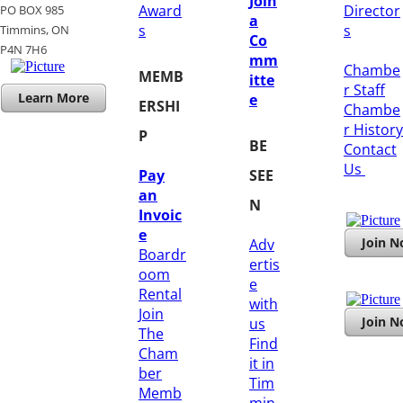
Join
Award
Director
PO BOX 985
a
s
s
Timmins, ON
Co
​P4N 7H6
mm
Chambe
MEMB
itte
r Staff
Learn More
e
ERSHI
Chambe
r History
P
BE
​Contact
Us
Pay
SEE
an
N
Invoic
e
Join 
Adv
Boardr
ertis
oom
e
Rental
with
Join
Join 
us
The
Find
Cham
it in
ber
Tim
Memb
min