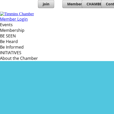
join
Member Directory
CHAMBERs PL
Cont
Member Login
Events
Membership
BE SEEN
Be Heard
Be Informed
INITIATIVES
About the Chamber