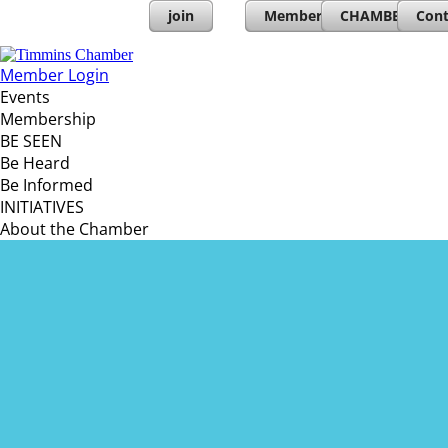
join
Member Directory
CHAMBERs PL
Cont
Member Login
Events
Membership
BE SEEN
Be Heard
Be Informed
INITIATIVES
About the Chamber