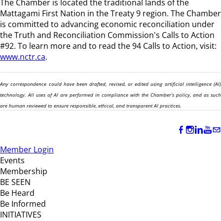
The Chamber is located the traditional lands of the
Mattagami First Nation in the Treaty 9 region
. The Chamber
is committed to advancing economic reconciliation under
the Truth and Reconciliation Commission's Calls to Action
#92. To learn more and to read the 94 Calls to Action, visit:
www.nctr.ca
.
Any correspondence could have been drafted, revised, or edited using artificial intelligence (AI)
technology. All uses of AI are performed in compliance with the Chamber’s policy, and as such
are human reviewed to ensure responsible, ethical, and transparent AI practices.
Member Login
Events
Membership
BE SEEN
Be Heard
Be Informed
INITIATIVES