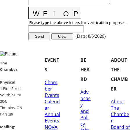
Please type the above letters for verification purposes.
(
Date
:
8/6/2026
)
EVENT
BE
ABOUT
​​The
S
HEA
THE
Chamber.
RD
CHAMB
Cham
​Physical:
ber
ER
1 Pine Street
Adv
Events
South, Suite
ocac
Calend
About
204, ​
y
ar
The
​Timmins, ON
and
Annual
Chambe
P4N 2J9
Poli
Events
r
cy
NOVA
Board of
Mailing: