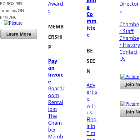
Join
Award
Director
PO BOX 985
a
s
s
Timmins, ON
Co
​P4N 7H6
mm
Chambe
MEMB
itte
r Staff
Learn More
e
ERSHI
Chambe
r History
P
BE
​Contact
Us
Pay
SEE
an
N
Invoic
e
Join 
Adv
Boardr
ertis
oom
e
Rental
with
Join
Join 
us
The
Find
Cham
it in
ber
Tim
Memb
min