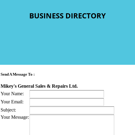
BUSINESS DIRECTORY
Send A Message To
:
Mikey's General Sales & Repairs Ltd.
Your Name
:
Your Email
:
Subject
:
Your Message
: