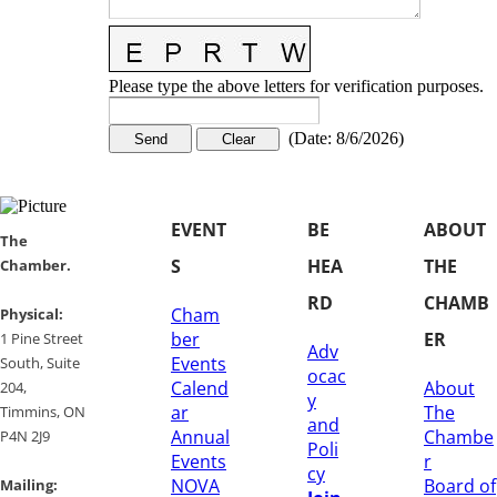
Please type the above letters for verification purposes.
(
Date
:
8/6/2026
)
EVENT
BE
ABOUT
​​The
S
HEA
THE
Chamber.
RD
CHAMB
Cham
​Physical:
ber
ER
1 Pine Street
Adv
Events
South, Suite
ocac
Calend
About
204, ​
y
ar
The
​Timmins, ON
and
Annual
Chambe
P4N 2J9
Poli
Events
r
cy
NOVA
Board of
Mailing: