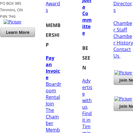
Join
Award
Director
PO BOX 985
a
s
s
Timmins, ON
Co
​P4N 7H6
mm
Chambe
MEMB
itte
r Staff
Learn More
e
ERSHI
Chambe
r History
P
BE
​Contact
Us
Pay
SEE
an
N
Invoic
e
Join 
Adv
Boardr
ertis
oom
e
Rental
with
Join
Join 
us
The
Find
Cham
it in
ber
Tim
Memb
min