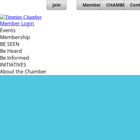
join
Member Directory
CHAMBERs PL
Cont
Member Login
Events
Membership
BE SEEN
Be Heard
Be Informed
INITIATIVES
About the Chamber