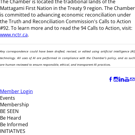
The Chamber is located the traditional lands of the
Mattagami First Nation in the Treaty 9 region
. The Chamber
is committed to advancing economic reconciliation under
the Truth and Reconciliation Commission's Calls to Action
#92. To learn more and to read the 94 Calls to Action, visit:
www.nctr.ca
.
Any correspondence could have been drafted, revised, or edited using artificial intelligence (AI)
technology. All uses of AI are performed in compliance with the Chamber’s policy, and as such
are human reviewed to ensure responsible, ethical, and transparent AI practices.
Member Login
Events
Membership
BE SEEN
Be Heard
Be Informed
INITIATIVES