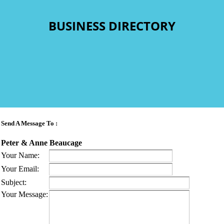
BUSINESS DIRECTORY
Send A Message To
:
Peter & Anne Beaucage
Your Name
:
Your Email
:
Subject
:
Your Message
: