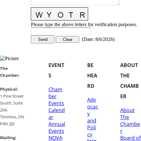
Please type the above letters for verification purposes.
(
Date
:
8/6/2026
)
EVENT
BE
ABOUT
​​The
S
HEA
THE
Chamber.
RD
CHAMB
Cham
​Physical:
ber
ER
1 Pine Street
Adv
Events
South, Suite
ocac
Calend
About
204, ​
y
ar
The
​Timmins, ON
and
Annual
Chambe
P4N 2J9
Poli
Events
r
cy
NOVA
Board of
Mailing: