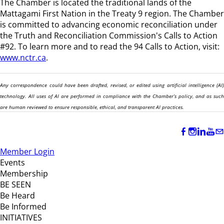
The Chamber is located the traditional lands of the
Mattagami First Nation in the Treaty 9 region
. The Chamber
is committed to advancing economic reconciliation under
the Truth and Reconciliation Commission's Calls to Action
#92. To learn more and to read the 94 Calls to Action, visit:
www.nctr.ca
.
Any correspondence could have been drafted, revised, or edited using artificial intelligence (AI)
technology. All uses of AI are performed in compliance with the Chamber’s policy, and as such
are human reviewed to ensure responsible, ethical, and transparent AI practices.
Member Login
Events
Membership
BE SEEN
Be Heard
Be Informed
INITIATIVES