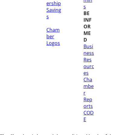
ership
s
Saving
BE
s
INF
OR
Cham
ME
ber
D
Logos
Busi
ness
Res
ourc
es
Cha
mbe
r
Rep
orts
COD
E