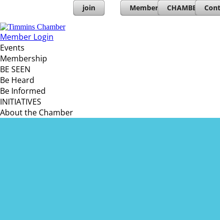
join
Member Directory
CHAMBERs PL
Cont
Member Login
Events
Membership
BE SEEN
Be Heard
Be Informed
INITIATIVES
About the Chamber