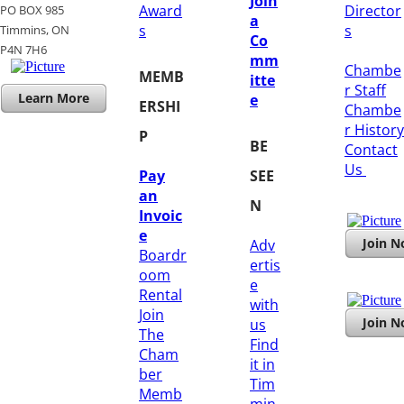
Join
Award
Director
PO BOX 985
a
s
s
Timmins, ON
Co
​P4N 7H6
mm
Chambe
MEMB
itte
r Staff
Learn More
e
ERSHI
Chambe
r History
P
BE
​Contact
Us
Pay
SEE
an
N
Invoic
e
Join 
Adv
Boardr
ertis
oom
e
Rental
with
Join
Join 
us
The
Find
Cham
it in
ber
Tim
Memb
min