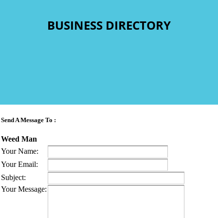
BUSINESS DIRECTORY
Send A Message To
:
Weed Man
Your Name
:
Your Email
:
Subject
:
Your Message
: