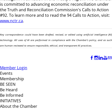
is committed to advancing economic reconciliation under
the Truth and Reconciliation Commission's Calls to Action
#92. To learn more and to read the 94 Calls to Action, visit:
www.nctr.ca
.
Any correspondence could have been drafted, revised, or edited using artificial intelligence (AI)
technology. All uses of AI are performed in compliance with the Chamber’s policy, and as such
are human reviewed to ensure responsible, ethical, and transparent AI practices.
Member Login
Events
Membership
BE SEEN
Be Heard
Be Informed
INITIATIVES
About the Chamber