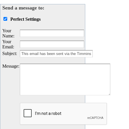
Send a message to:
Perfect Settings
Your
Name
:
Your
Email
:
Subject
:
Message
: