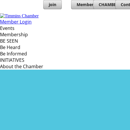
join
Member Directory
CHAMBERs PL
Cont
Member Login
Events
Membership
BE SEEN
Be Heard
Be Informed
INITIATIVES
About the Chamber