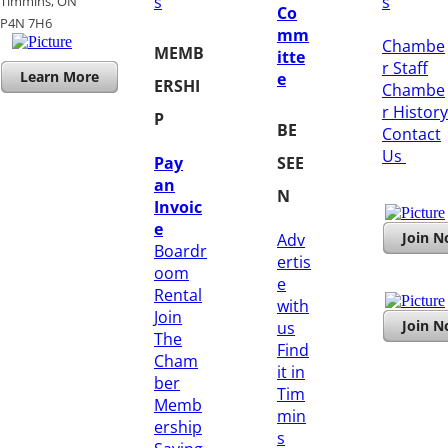
s
s
Timmins, ON
Co
​P4N 7H6
mm
Chambe
MEMB
itte
r Staff
Learn More
e
ERSHI
Chambe
r History
P
BE
​Contact
Us
Pay
SEE
an
N
Invoic
e
Join 
Adv
Boardr
ertis
oom
e
Rental
with
Join
Join 
us
The
Find
Cham
it in
ber
Tim
Memb
min
ership
s