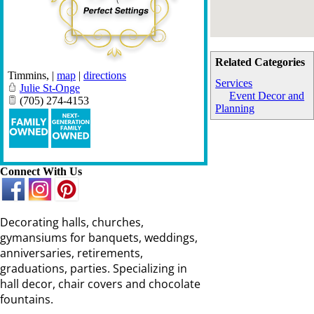
Related Categories
Timmins
,
|
map
|
directions
Services
Julie St-Onge
Event Decor and
(705) 274-4153
Planning
Connect With Us
Decorating halls, churches,
gymansiums for banquets, weddings,
anniversaries, retirements,
graduations, parties. Specializing in
hall decor, chair covers and chocolate
fountains.