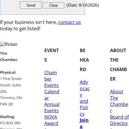
(
Date
:
8/10/2026
)
If your business isn't here,
contact us
today to get listed!
EVENT
BE
ABOUT
​​The
S
HEA
THE
Chamber.
RD
CHAMB
Cham
​Physical:
ber
ER
1 Pine Street
Adv
Events
South, Suite
ocac
Calend
About
204, ​
y
ar
The
​Timmins, ON
and
Annual
Chambe
P4N 2J9
Poli
Events
r
cy
NOVA
Board of
Mailing:
Join
Award
Director
PO BOX 985
a