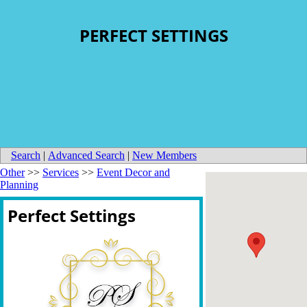
PERFECT SETTINGS
Search
|
Advanced Search
|
New Members
Other
>>
Services
>>
Event Decor and
Planning
Perfect Settings