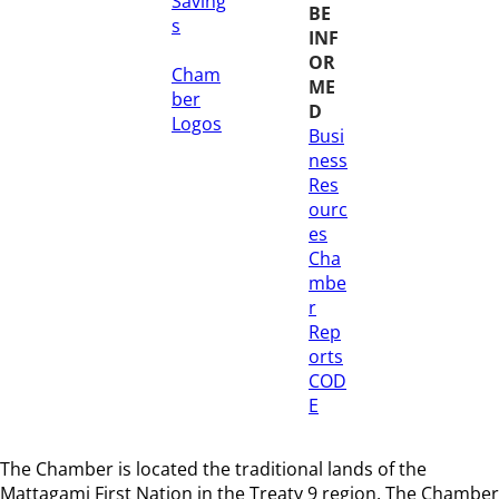
Saving
BE
s
INF
OR
Cham
ME
ber
D
Logos
Busi
ness
Res
ourc
es
Cha
mbe
r
Rep
orts
COD
E
The Chamber is located the traditional lands of the
Mattagami First Nation in the Treaty 9 region
. The Chamber