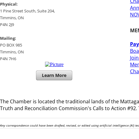
Cha
​Physical:
Ann
1 Pine Street South, Suite 204, ​
NOV
​Timmins, ON
P4N 2J9
ME
Mailing:
Pay
PO BOX 985
Boa
Timmins, ON
Joi
​P4N 7H6
Mem
​Ch
Learn More
The Chamber is located the traditional lands of the
Mattagam
Truth and Reconciliation Commission's Calls to Action #92. T
Any correspondence could have been drafted, revised, or edited using artificial intelligence (AI) 