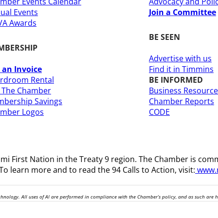
mber Events Calendar
Advocacy and Poli
ual Events
Join a Committee
A Awards
BE SEEN
MBERSHIP
Advertise with us
 an Invoice
Find it in Timmins
rdroom Rental
BE INFORMED
n The Chamber
Business Resource
bership Savings
Chamber Reports
amber Logos
CODE
i First Nation in the Treaty 9 region
. The Chamber is comm
o learn more and to read the 94 Calls to Action, visit:
www.n
technology. All uses of AI are performed in compliance with the Chamber’s policy, and as such are 