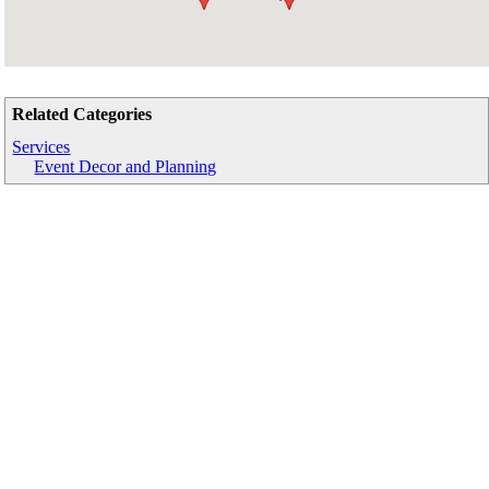
Related Categories
Services
Event Decor and Planning