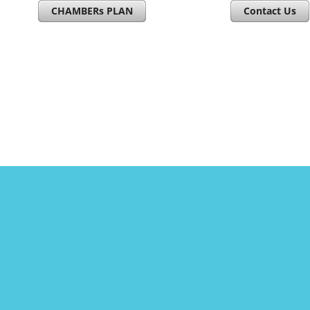
CHAMBERs PLAN
Contact Us