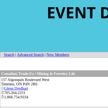
EVENT 
Search
|
Advanced Search
|
New Members
Canadian Trade-Ex / Mining & Forestry Life
157 Algonquin Boulevard West
Timmins
,
ON
P4N 2R6
Glenn Dredhart
705.264.2251
1.866.754.9334