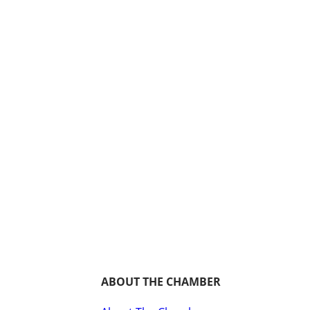
ABOUT THE CHAMBER