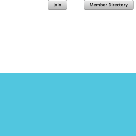
join
Member Directory