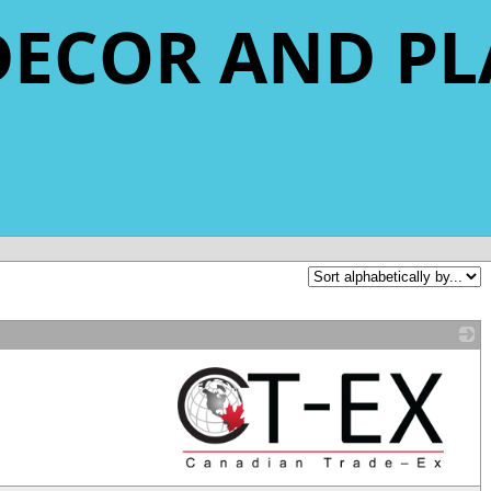
DECOR AND P
_