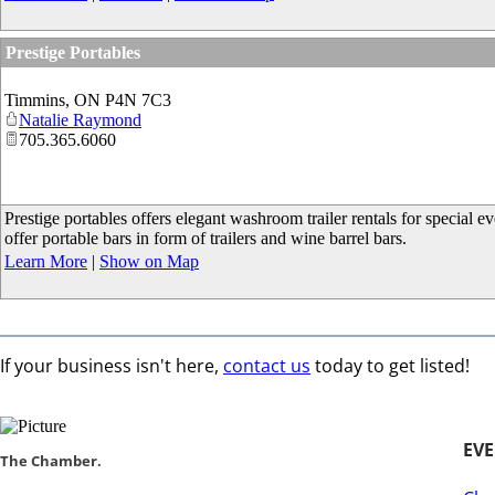
Prestige Portables
Timmins
,
ON
P4N 7C3
Natalie Raymond
705.365.6060
Prestige portables offers elegant washroom trailer rentals for special
offer portable bars in form of trailers and wine barrel bars.
Learn More
|
Show on Map
If your business isn't here,
contact us
today to get listed!
EV
​​The Chamber.