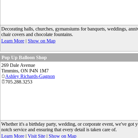
Decorating halls, churches, gymansiums for banquets, weddings, annivers
chair covers and chocolate fountains.
Learn More
|
Show on Map
Pop Up Balloon Shop
269 Dale Avenue
Timmins
,
ON
P4N 1M7
Ashley Richards-Gagnon
705.288.3253
Whether it's a birthday party, wedding, or corporate event, we've got 
notch service and ensuring that every detail is taken care of.
Learn More
|
Visit Site
|
Show on Map