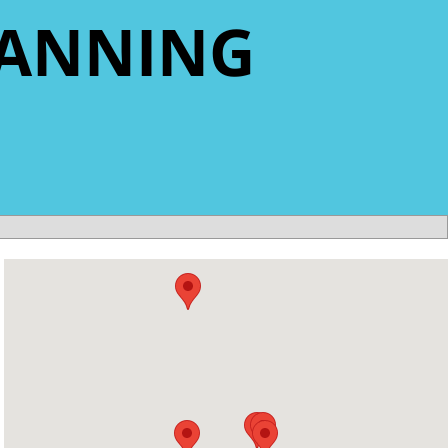
LANNING