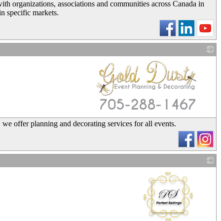
with organizations, associations and communities across Canada in
in specific markets.
_
 we offer planning and decorating services for all events.