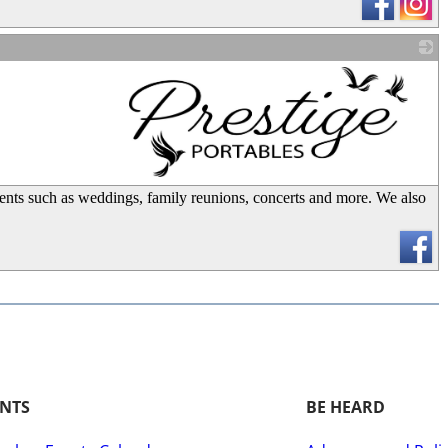
_
 events such as weddings, family reunions, concerts and more. We also
ENTS
BE HEARD