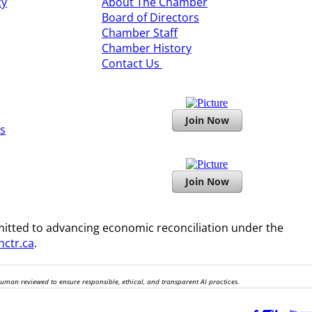
cy
About The Chamber
Board of Directors
​Chamber Staff
Chamber History
​Contact Us
Join Now
s
Join Now
itted to advancing economic reconciliation under the
ctr.ca
.
human reviewed to ensure responsible, ethical, and transparent AI practices.