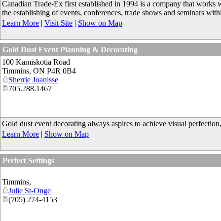
Canadian Trade-Ex first established in 1994 is a company that works 
the establishing of events, conferences, trade shows and seminars with
Learn More
|
Visit Site
|
Show on Map
Gold Dust Event Planning & Decorating
100 Kamiskotia Road
Timmins
,
ON
P4R 0B4
Sherrie Joanisse
705.288.1467
Gold dust event decorating always aspires to achieve visual perfection,
Learn More
|
Show on Map
Perfect Settings
Timmins
,
Julie St-Onge
(705) 274-4153