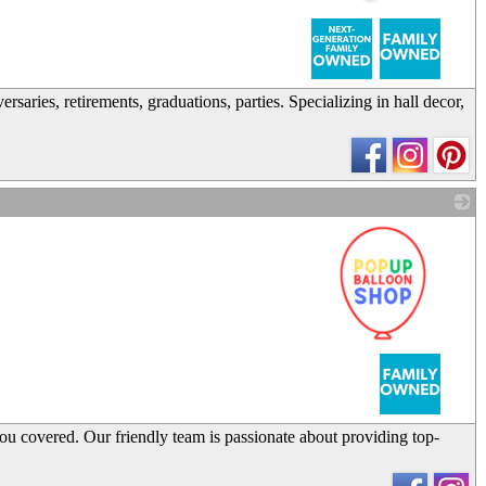
_
aries, retirements, graduations, parties. Specializing in hall decor,
_
you covered. Our friendly team is passionate about providing top-