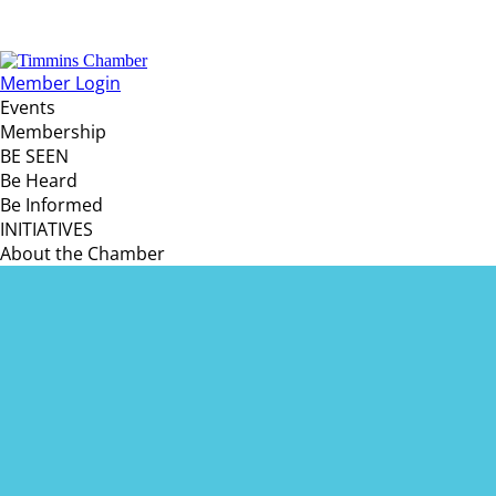
Member Login
Events
Membership
BE SEEN
Be Heard
Be Informed
INITIATIVES
About the Chamber