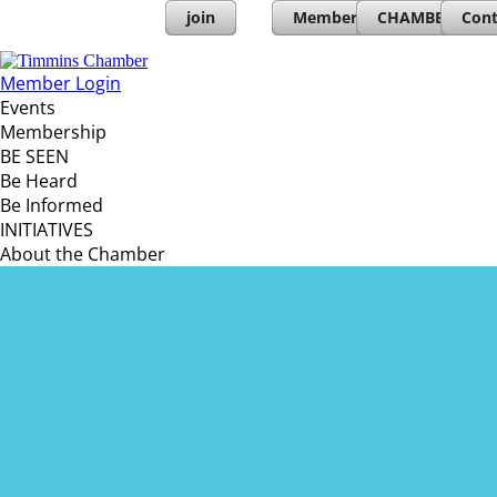
join
Member Directory
CHAMBERs PL
Cont
Member Login
Events
Membership
BE SEEN
Be Heard
Be Informed
INITIATIVES
About the Chamber