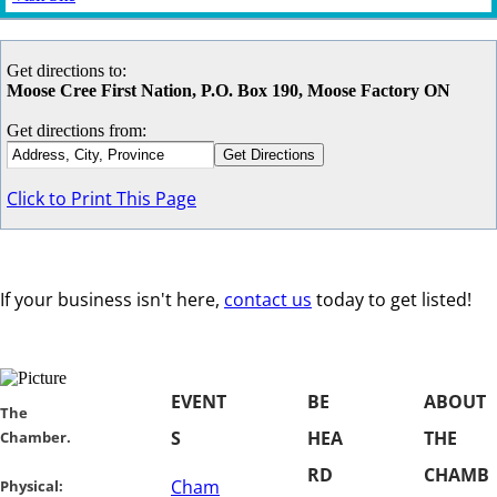
Get directions to:
Moose Cree First Nation, P.O. Box 190, Moose Factory ON
Get directions from:
Click to Print This Page
If your business isn't here,
contact us
today to get listed!
EVENT
BE
ABOUT
​​The
S
HEA
THE
Chamber.
RD
CHAMB
Cham
​Physical: