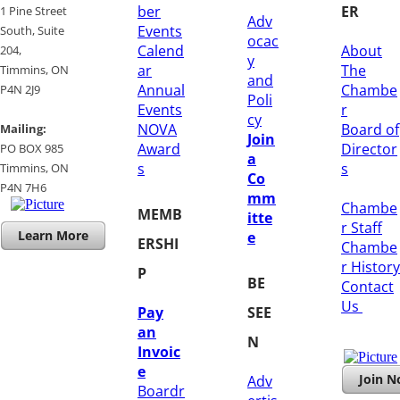
ber
ER
1 Pine Street
Adv
Events
South, Suite
ocac
Calend
About
204, ​
y
ar
The
​Timmins, ON
and
Annual
Chambe
P4N 2J9
Poli
Events
r
cy
NOVA
Board of
Mailing:
Join
Award
Director
PO BOX 985
a
s
s
Timmins, ON
Co
​P4N 7H6
mm
Chambe
MEMB
itte
r Staff
Learn More
e
ERSHI
Chambe
r History
P
BE
​Contact
Us
Pay
SEE
an
N
Invoic
e
Join 
Adv
Boardr