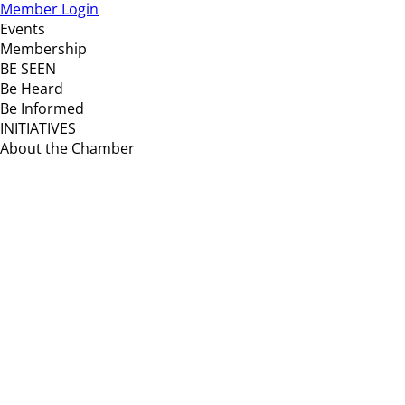
Member Login
Events
Membership
BE SEEN
Be Heard
Be Informed
INITIATIVES
About the Chamber