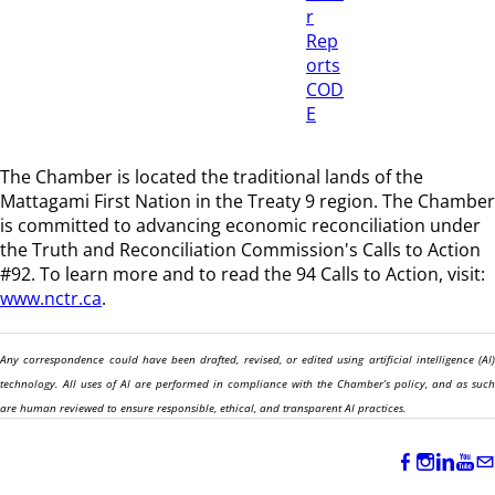
r
Rep
orts
COD
E
The Chamber is located the traditional lands of the
Mattagami First Nation in the Treaty 9 region
. The Chamber
is committed to advancing economic reconciliation under
the Truth and Reconciliation Commission's Calls to Action
#92. To learn more and to read the 94 Calls to Action, visit:
www.nctr.ca
.
Any correspondence could have been drafted, revised, or edited using artificial intelligence (AI)
technology. All uses of AI are performed in compliance with the Chamber’s policy, and as such
are human reviewed to ensure responsible, ethical, and transparent AI practices.