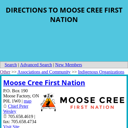
DIRECTIONS TO MOOSE CREE FIRST
NATION
Search
|
Advanced Search
|
New Members
Other
>>
Associations and Community
>>
Indigenous Organizations
Moose Cree First Nation
P.O. Box 190
Moose Factory
,
ON
P0L 1W0
|
map
Chief Peter
Wesley
705.658.4619 |
fax: 705.658.4734
Visit Site