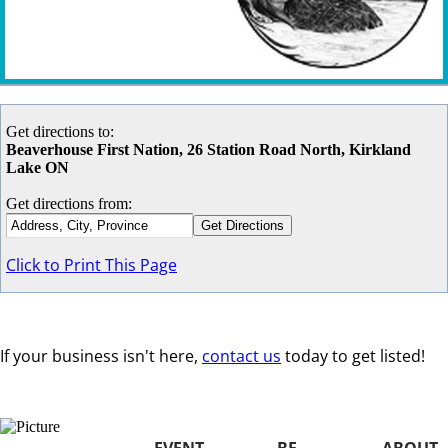
Get directions to:
Beaverhouse First Nation, 26 Station Road North, Kirkland
Lake ON
Get directions from:
Click to Print This Page
If your business isn't here,
contact us
today to get listed!
EVENT
BE
ABOUT