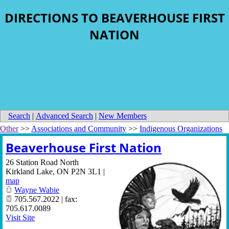
DIRECTIONS TO BEAVERHOUSE FIRST
NATION
Search
|
Advanced Search
|
New Members
Other
>>
Associations and Community
>>
Indigenous Organizations
Beaverhouse First Nation
26 Station Road North
Kirkland Lake
,
ON
P2N 3L1
|
map
Wayne Wabie
705.567.2022 | fax:
705.617.0089
Visit Site