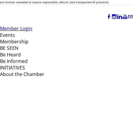
are human reviewed to ensure responsible, ethical, and transparent AI practices.
Member Login
Events
Membership
BE SEEN
Be Heard
Be Informed
INITIATIVES
About the Chamber