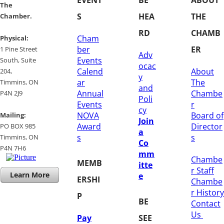
​​The
S
HEA
THE
Chamber.
RD
CHAMB
Cham
​Physical:
ber
ER
1 Pine Street
Adv
Events
South, Suite
ocac
Calend
About
204, ​
y
ar
The
​Timmins, ON
and
Annual
Chambe
P4N 2J9
Poli
Events
r
cy
NOVA
Board of
Mailing:
Join
Award
Director
PO BOX 985
a
s
s
Timmins, ON
Co
​P4N 7H6
mm
Chambe
MEMB
itte
r Staff
Learn More
e
ERSHI
Chambe
r History
P
BE
​Contact
Us
Pay
SEE