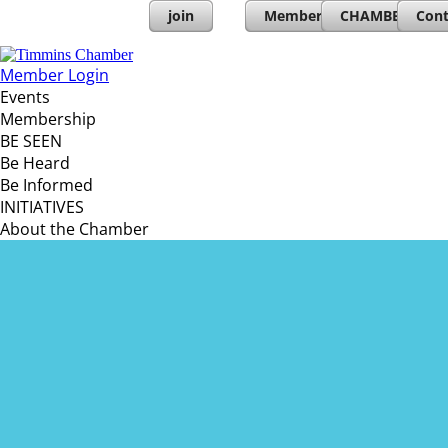
join
Member Directory
CHAMBERs PL
Cont
Member Login
Events
Membership
BE SEEN
Be Heard
Be Informed
INITIATIVES
About the Chamber