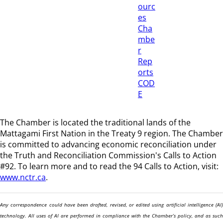
ourc
es
Cha
mbe
r
Rep
orts
COD
E
The Chamber is located the traditional lands of the
Mattagami First Nation in the Treaty 9 region
. The Chamber
is committed to advancing economic reconciliation under
the Truth and Reconciliation Commission's Calls to Action
#92. To learn more and to read the 94 Calls to Action, visit:
www.nctr.ca
.
Any correspondence could have been drafted, revised, or edited using artificial intelligence (AI)
technology. All uses of AI are performed in compliance with the Chamber’s policy, and as such