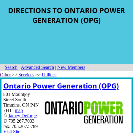
DIRECTIONS TO ONTARIO POWER
GENERATION (OPG)
Search
|
Advanced Search
|
New Members
Other
>>
Services
>>
Utilities
Ontario Power Generation (OPG)
801 Mountjoy
Street South
Timmins
,
ON
P4N
7H1
|
map
Jamey Deforge
705.267.7033 |
fax: 705.267.5789
Visit Site