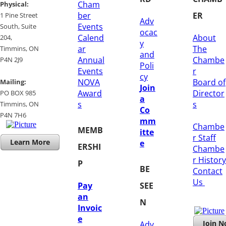
Cham
​Physical:
ber
ER
1 Pine Street
Adv
Events
South, Suite
ocac
Calend
About
204, ​
y
ar
The
​Timmins, ON
and
Annual
Chambe
P4N 2J9
Poli
Events
r
cy
NOVA
Board of
Mailing:
Join
Award
Director
PO BOX 985
a
s
s
Timmins, ON
Co
​P4N 7H6
mm
Chambe
MEMB
itte
r Staff
Learn More
e
ERSHI
Chambe
r History
P
BE
​Contact
Us
Pay
SEE
an
N
Invoic
e
Join 
Adv