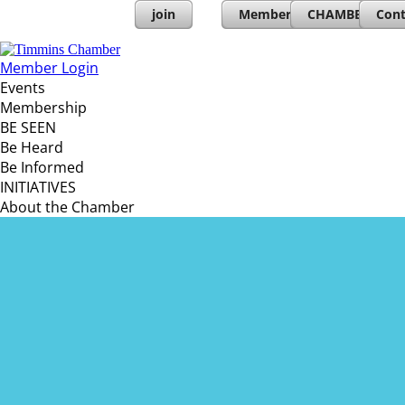
join
Member Directory
CHAMBERs PL
Cont
Member Login
Events
Membership
BE SEEN
Be Heard
Be Informed
INITIATIVES
About the Chamber