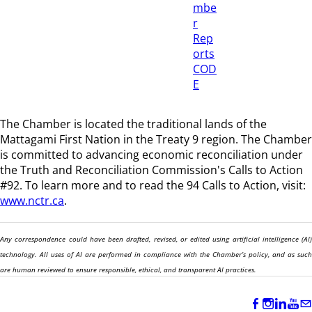
mbe
r
Rep
orts
COD
E
The Chamber is located the traditional lands of the
Mattagami First Nation in the Treaty 9 region
. The Chamber
is committed to advancing economic reconciliation under
the Truth and Reconciliation Commission's Calls to Action
#92. To learn more and to read the 94 Calls to Action, visit:
www.nctr.ca
.
Any correspondence could have been drafted, revised, or edited using artificial intelligence (AI)
technology. All uses of AI are performed in compliance with the Chamber’s policy, and as such
are human reviewed to ensure responsible, ethical, and transparent AI practices.