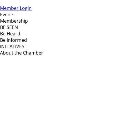
Member Login
Events
Membership
BE SEEN
Be Heard
Be Informed
INITIATIVES
About the Chamber