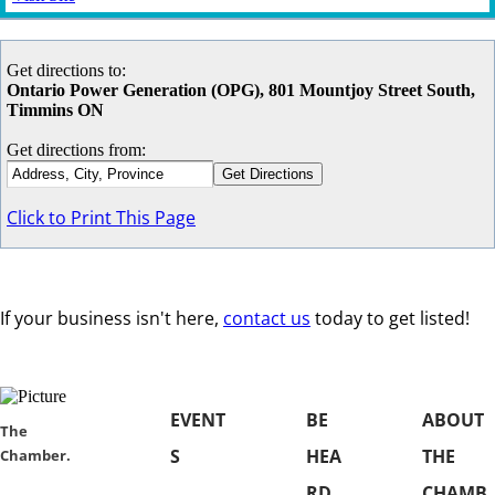
Get directions to:
Ontario Power Generation (OPG), 801 Mountjoy Street South,
Timmins ON
Get directions from:
Click to Print This Page
If your business isn't here,
contact us
today to get listed!
EVENT
BE
ABOUT
​​The
S
HEA
THE
Chamber.
RD
CHAMB