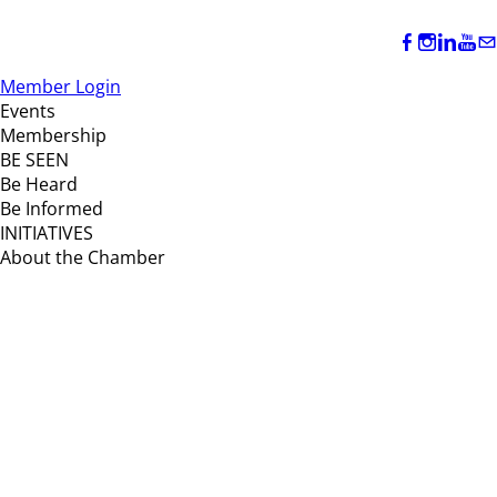
Member Login
Events
Membership
BE SEEN
Be Heard
Be Informed
INITIATIVES
About the Chamber