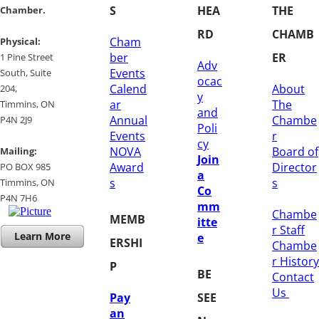
S
HEA
THE
Chamber.
RD
CHAMB
Cham
​Physical:
ber
ER
1 Pine Street
Adv
Events
South, Suite
ocac
Calend
About
204, ​
y
ar
The
​Timmins, ON
and
Annual
Chambe
P4N 2J9
Poli
Events
r
cy
NOVA
Board of
Mailing:
Join
Award
Director
PO BOX 985
a
s
s
Timmins, ON
Co
​P4N 7H6
mm
Chambe
MEMB
itte
r Staff
Learn More
e
ERSHI
Chambe
r History
P
BE
​Contact
Us
Pay
SEE
an