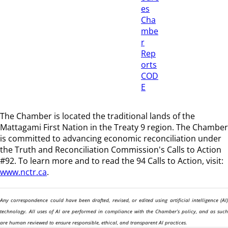
es
Cha
mbe
r
Rep
orts
COD
E
The Chamber is located the traditional lands of the
Mattagami First Nation in the Treaty 9 region
. The Chamber
is committed to advancing economic reconciliation under
the Truth and Reconciliation Commission's Calls to Action
#92. To learn more and to read the 94 Calls to Action, visit:
www.nctr.ca
.
Any correspondence could have been drafted, revised, or edited using artificial intelligence (AI)
technology. All uses of AI are performed in compliance with the Chamber’s policy, and as such
are human reviewed to ensure responsible, ethical, and transparent AI practices.