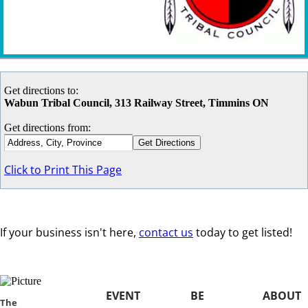
Get directions to:
Wabun Tribal Council, 313 Railway Street, Timmins ON
Get directions from:
Click to Print This Page
If your business isn't here,
contact us
today to get listed!
EVENT
BE
ABOUT
​​The