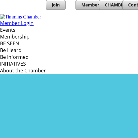
join
Member Directory
CHAMBERs PL
Cont
Member Login
Events
Membership
BE SEEN
Be Heard
Be Informed
INITIATIVES
About the Chamber