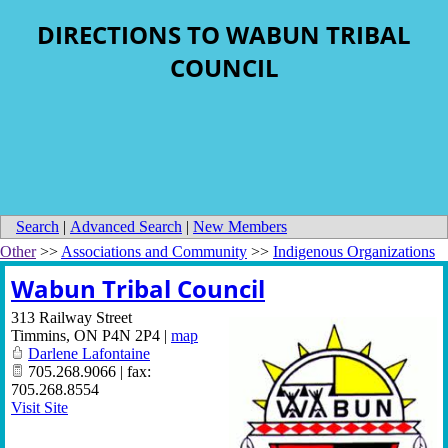
DIRECTIONS TO WABUN TRIBAL
COUNCIL
Search
|
Advanced Search
|
New Members
Other
>>
Associations and Community
>>
Indigenous Organizations
Wabun Tribal Council
313 Railway Street
Timmins
,
ON
P4N 2P4
|
map
Darlene Lafontaine
705.268.9066 | fax:
705.268.8554
Visit Site