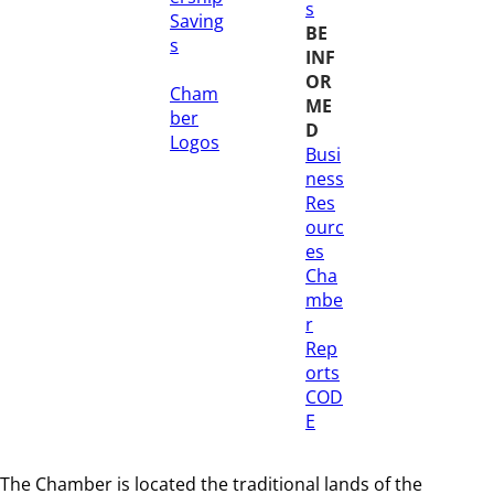
s
Saving
BE
s
INF
OR
Cham
ME
ber
D
Logos
Busi
ness
Res
ourc
es
Cha
mbe
r
Rep
orts
COD
E
The Chamber is located the traditional lands of the