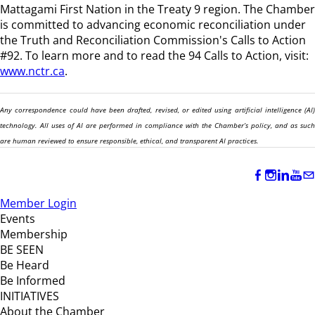
Mattagami First Nation in the Treaty 9 region
. The Chamber
is committed to advancing economic reconciliation under
the Truth and Reconciliation Commission's Calls to Action
#92. To learn more and to read the 94 Calls to Action, visit:
www.nctr.ca
.
Any correspondence could have been drafted, revised, or edited using artificial intelligence (AI)
technology. All uses of AI are performed in compliance with the Chamber’s policy, and as such
are human reviewed to ensure responsible, ethical, and transparent AI practices.
Member Login
Events
Membership
BE SEEN
Be Heard
Be Informed
INITIATIVES
About the Chamber