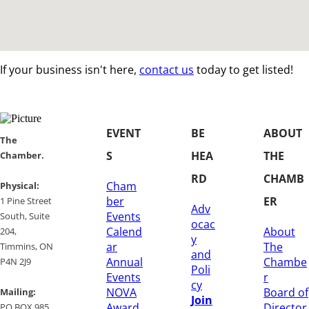
If your business isn't here,
contact us
today to get listed!
EVENT
BE
ABOUT
​​The
S
HEA
THE
Chamber.
RD
CHAMB
Cham
​Physical:
ber
ER
1 Pine Street
Adv
Events
South, Suite
ocac
Calend
About
204, ​
y
ar
The
​Timmins, ON
and
Annual
Chambe
P4N 2J9
Poli
Events
r
cy
NOVA
Board of
Mailing:
Join
Award
Director
PO BOX 985