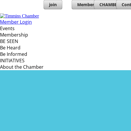
join
Member Directory
CHAMBERs PL
Cont
Member Login
Events
Membership
BE SEEN
Be Heard
Be Informed
INITIATIVES
About the Chamber