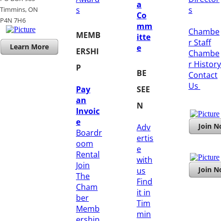
a
s
s
Timmins, ON
Co
​P4N 7H6
mm
Chambe
MEMB
itte
r Staff
Learn More
e
ERSHI
Chambe
r History
P
BE
​Contact
Us
Pay
SEE
an
N
Invoic
e
Join 
Adv
Boardr
ertis
oom
e
Rental
with
Join
Join 
us
The
Find
Cham
it in
ber
Tim
Memb
min
ership