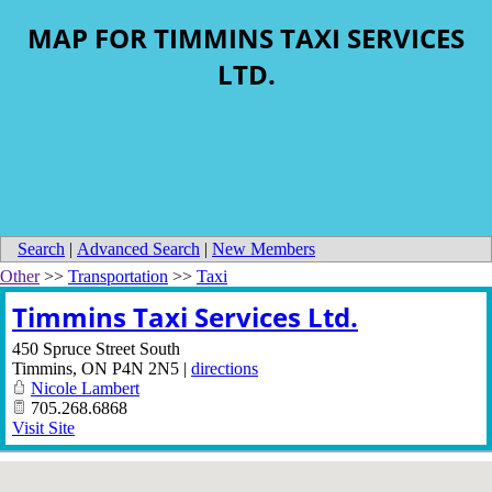
MAP FOR TIMMINS TAXI SERVICES
LTD.
Search
|
Advanced Search
|
New Members
Other
>>
Transportation
>>
Taxi
Timmins Taxi Services Ltd.
450 Spruce Street South
Timmins
,
ON
P4N 2N5
|
directions
Nicole Lambert
705.268.6868
Visit Site