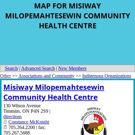
MAP FOR MISIWAY
MILOPEMAHTESEWIN COMMUNITY
HEALTH CENTRE
Search
|
Advanced Search
|
New Members
Other
>>
Associations and Community
>>
Indigenous Organizations
Misiway Milopemahtesewin
Community Health Centre
130 Wilson Avenue
Timmins
,
ON
P4N 2S9
|
directions
Constance McKnight
705.264.2200 | fax:
705.267.5688