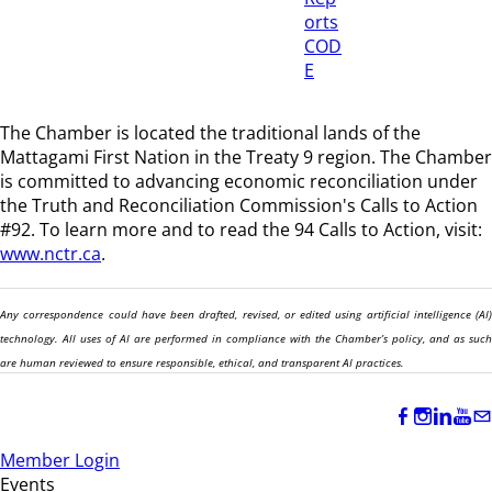
orts
COD
E
The Chamber is located the traditional lands of the
Mattagami First Nation in the Treaty 9 region
. The Chamber
is committed to advancing economic reconciliation under
the Truth and Reconciliation Commission's Calls to Action
#92. To learn more and to read the 94 Calls to Action, visit:
www.nctr.ca
.
Any correspondence could have been drafted, revised, or edited using artificial intelligence (AI)
technology. All uses of AI are performed in compliance with the Chamber’s policy, and as such
are human reviewed to ensure responsible, ethical, and transparent AI practices.
Member Login
Events