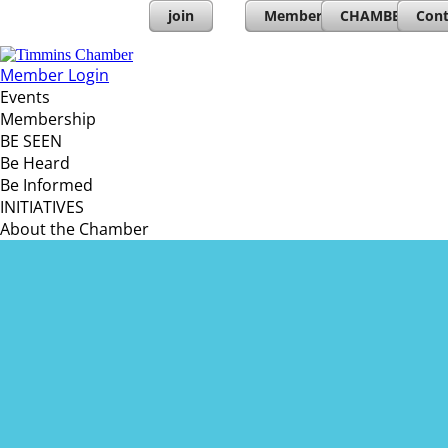
join
Member Directory
CHAMBERs PL
Cont
Member Login
Events
Membership
BE SEEN
Be Heard
Be Informed
INITIATIVES
About the Chamber