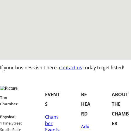
If your business isn't here,
contact us
today to get listed!
EVENT
BE
ABOUT
​​The
S
HEA
THE
Chamber.
RD
CHAMB
Cham
​Physical:
ber
ER
1 Pine Street
Adv
Events
South, Suite