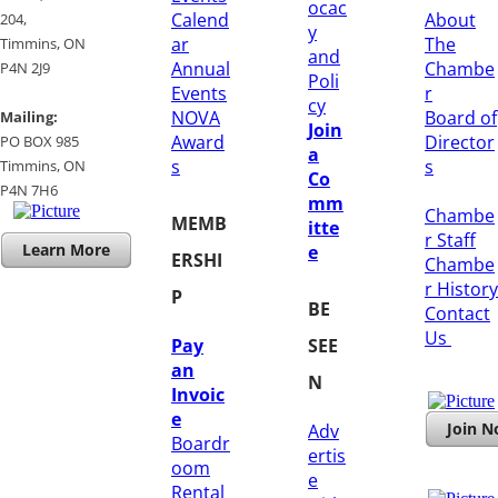
ocac
Calend
About
204, ​
y
ar
The
​Timmins, ON
and
Annual
Chambe
P4N 2J9
Poli
Events
r
cy
NOVA
Board of
Mailing:
Join
Award
Director
PO BOX 985
a
s
s
Timmins, ON
Co
​P4N 7H6
mm
Chambe
MEMB
itte
r Staff
Learn More
e
ERSHI
Chambe
r History
P
BE
​Contact
Us
Pay
SEE
an
N
Invoic
e
Join 
Adv
Boardr
ertis
oom
e
Rental