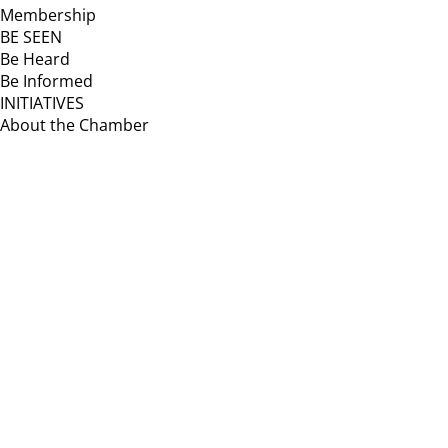
Membership
BE SEEN
Be Heard
Be Informed
INITIATIVES
About the Chamber