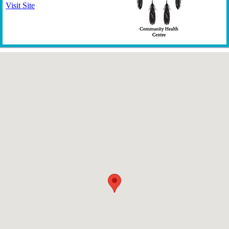
Visit Site