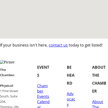
If your business isn't here,
contact us
today to get listed!
EVENT
BE
ABOUT
​​The
S
HEA
THE
Chamber.
RD
CHAMB
Cham
​Physical:
ber
ER
1 Pine Street
Adv
Events
South, Suite
ocac
Calend
About
204, ​
y
ar
The
​Timmins, ON