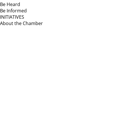
Be Heard
Be Informed
INITIATIVES
About the Chamber