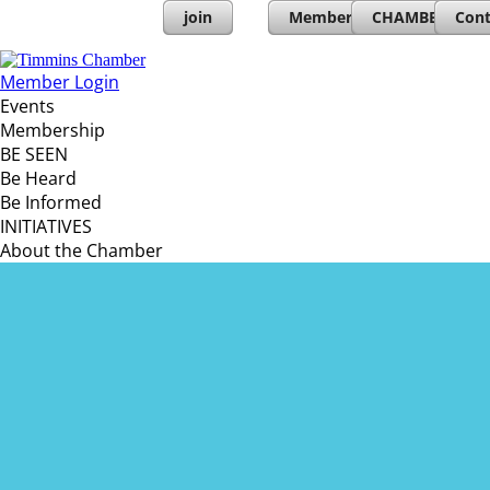
join
Member Directory
CHAMBERs PL
Cont
Member Login
Events
Membership
BE SEEN
Be Heard
Be Informed
INITIATIVES
About the Chamber