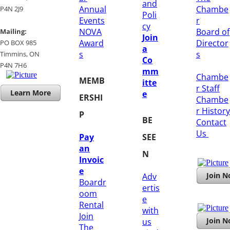
and
Annual
Chambe
P4N 2J9
Poli
Events
r
cy
NOVA
Board of
Mailing:
Join
Award
Director
PO BOX 985
a
s
s
Timmins, ON
Co
​P4N 7H6
mm
Chambe
MEMB
itte
r Staff
Learn More
e
ERSHI
Chambe
r History
P
BE
​Contact
Us
Pay
SEE
an
N
Invoic
e
Join 
Adv
Boardr
ertis
oom
e
Rental
with
Join
Join 
us
The