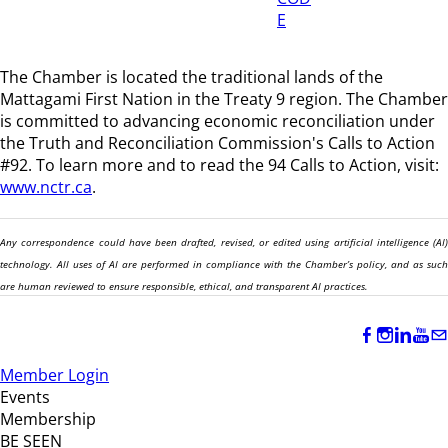
E
The Chamber is located the traditional lands of the
Mattagami First Nation in the Treaty 9 region
. The Chamber
is committed to advancing economic reconciliation under
the Truth and Reconciliation Commission's Calls to Action
#92. To learn more and to read the 94 Calls to Action, visit:
www.nctr.ca
.
Any correspondence could have been drafted, revised, or edited using artificial intelligence (AI)
technology. All uses of AI are performed in compliance with the Chamber’s policy, and as such
are human reviewed to ensure responsible, ethical, and transparent AI practices.
Member Login
Events
Membership
BE SEEN