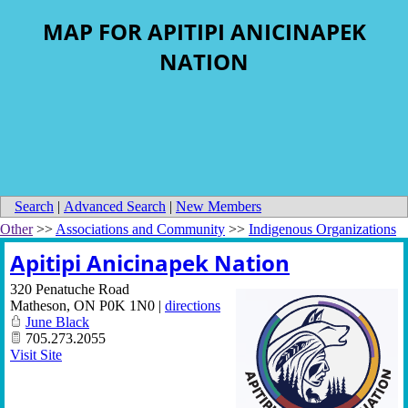
MAP FOR APITIPI ANICINAPEK
NATION
Search
|
Advanced Search
|
New Members
Other
>>
Associations and Community
>>
Indigenous Organizations
Apitipi Anicinapek Nation
320 Penatuche Road
Matheson
,
ON
P0K 1N0
|
directions
June Black
705.273.2055
Visit Site