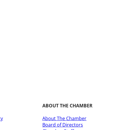
ABOUT THE CHAMBER
cy
About The Chamber
Board of Directors