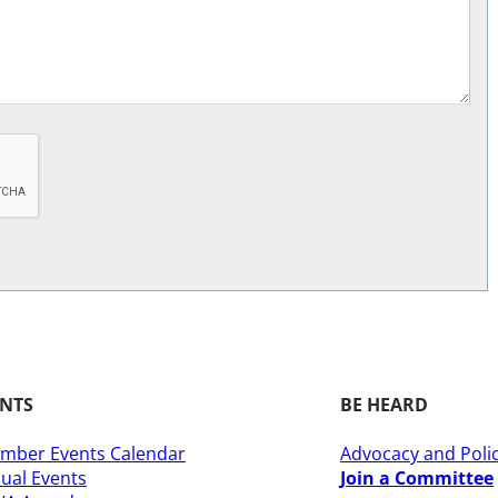
ENTS
BE HEARD
mber Events Calendar
Advocacy and Poli
ual Events
Join a Committee