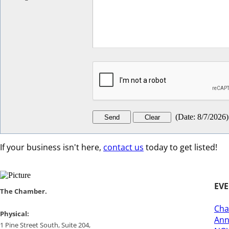
(
Date
:
8/7/2026
)
If your business isn't here,
contact us
today to get listed!
EV
​​The Chamber.
Cha
​Physical:
Ann
1 Pine Street South, Suite 204, ​