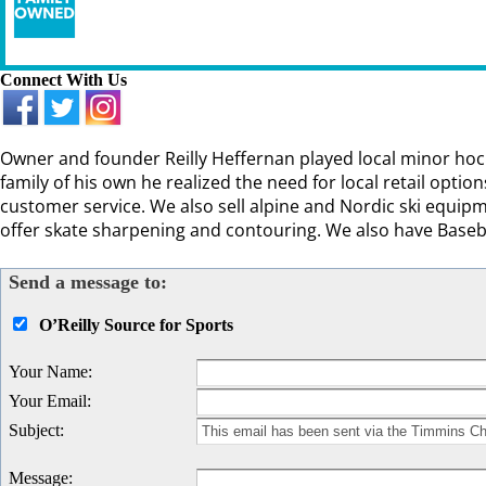
Connect With Us
Owner and founder Reilly Heffernan played local minor hock
family of his own he realized the need for local retail optio
customer service. We also sell alpine and Nordic ski equipme
offer skate sharpening and contouring. We also have Baseb
Send a message to:
O’Reilly Source for Sports
Your Name
:
Your Email
:
Subject
:
Message
: