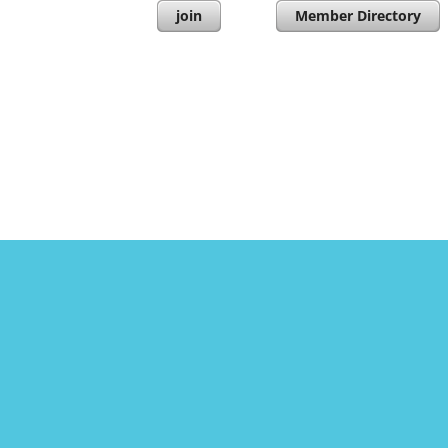
join
Member Directory