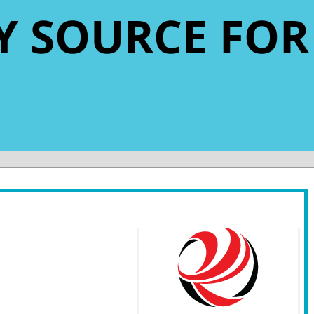
LY SOURCE FOR