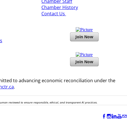
​Chamber Staff
Chamber History
​Contact Us
Join Now
s
Join Now
itted to advancing economic reconciliation under the
ctr.ca
.
human reviewed to ensure responsible, ethical, and transparent AI practices.