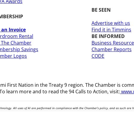
A Awards
BE SEEN
MBERSHIP
Advertise with us
 an Invoice
Find it in Timmins
rdroom Rental
BE INFORMED
n The Chamber
Business Resource
bership Savings
Chamber Reports
amber Logos
CODE
i First Nation in the Treaty 9 region
. The Chamber is comm
o learn more and to read the 94 Calls to Action, visit:
www.n
technology. All uses of AI are performed in compliance with the Chamber’s policy, and as such are 