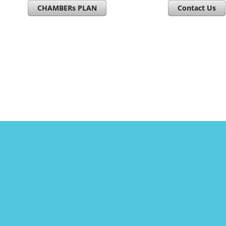
CHAMBERs PLAN
Contact Us