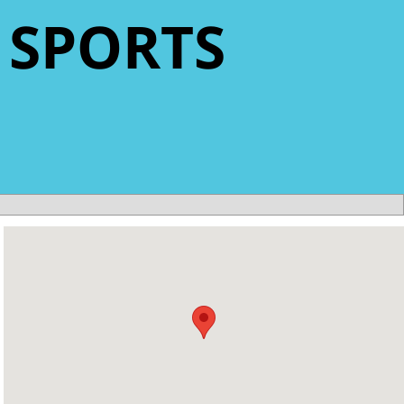
 SPORTS