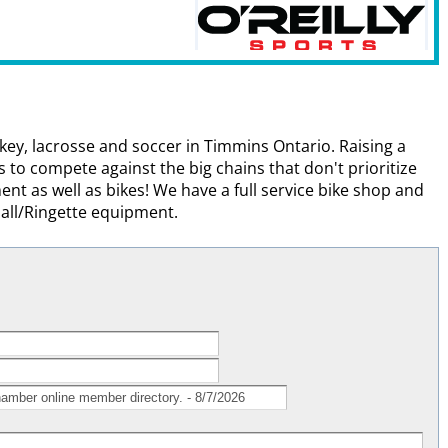
ey, lacrosse and soccer in Timmins Ontario. Raising a
ns to compete against the big chains that don't prioritize
nt as well as bikes! We have a full service bike shop and
all/Ringette equipment.