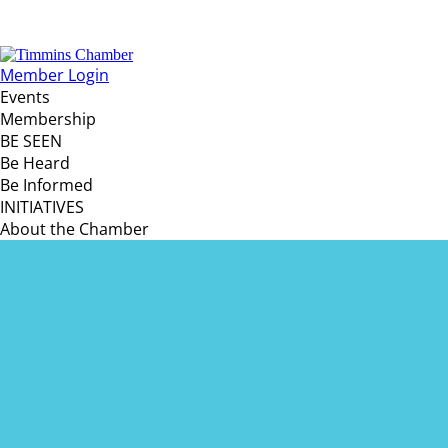
Member Login
Events
Membership
BE SEEN
Be Heard
Be Informed
INITIATIVES
About the Chamber