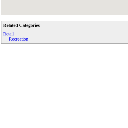
Related Categories
Retail
Recreation