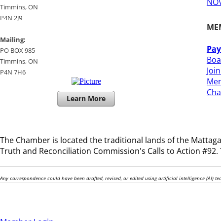
NOV
​Timmins, ON
P4N 2J9
ME
Mailing:
Pay
PO BOX 985
Boa
Timmins, ON
Joi
​P4N 7H6
Mem
​Ch
Learn More
The Chamber is located the traditional lands of the
Mattagam
Truth and Reconciliation Commission's Calls to Action #92. T
Any correspondence could have been drafted, revised, or edited using artificial intelligence (AI) 