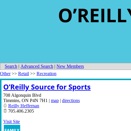
O’REIL
Search
|
Advanced Search
|
New Members
Other
>>
Retail
>>
Recreation
O’Reilly Source for Sports
708 Algonquin Blvd
Timmins
,
ON
P4N 7H1
|
map
|
directions
Reilly Heffernan
705.406.2305
Visit Site