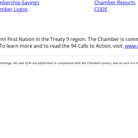
bership Savings
Chamber Reports
amber Logos
CODE
i First Nation in the Treaty 9 region
. The Chamber is comm
o learn more and to read the 94 Calls to Action, visit:
www.n
technology. All uses of AI are performed in compliance with the Chamber’s policy, and as such are 