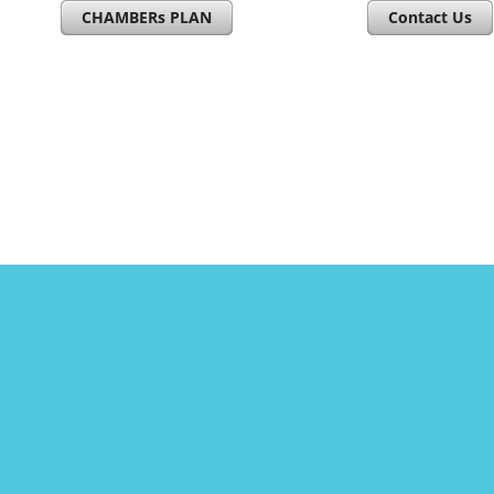
CHAMBERs PLAN
Contact Us