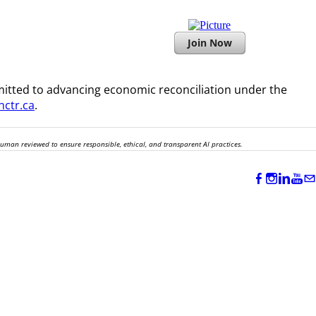
Join Now
itted to advancing economic reconciliation under the
ctr.ca
.
human reviewed to ensure responsible, ethical, and transparent AI practices.