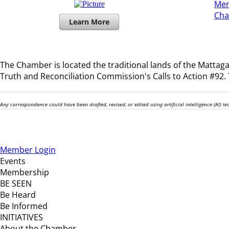
Mem
​Ch
Learn More
The Chamber is located the traditional lands of the
Mattagam
Truth and Reconciliation Commission's Calls to Action #92. T
Any correspondence could have been drafted, revised, or edited using artificial intelligence (AI) 
Member Login
Events
Membership
BE SEEN
Be Heard
Be Informed
INITIATIVES
About the Chamber