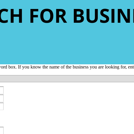
CH FOR BUSIN
yword box. If you know the name of the business you are looking for, e