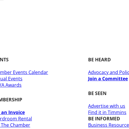
ENTS
BE HEARD
mber Events Calendar
Advocacy and Poli
ual Events
Join a Committee
A Awards
BE SEEN
MBERSHIP
Advertise with us
 an Invoice
Find it in Timmins
rdroom Rental
BE INFORMED
n The Chamber
Business Resource