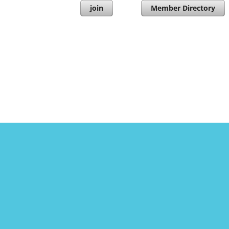
join
Member Directory