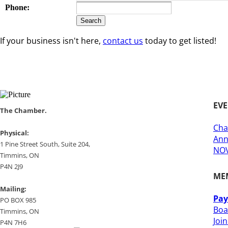
Phone:
If your business isn't here,
contact us
today to get listed!
EV
​​The Chamber.
Cha
​Physical:
Ann
1 Pine Street South, Suite 204, ​
NOV
​Timmins, ON
P4N 2J9
ME
Mailing:
Pay
PO BOX 985
Boa
Timmins, ON
Joi
​P4N 7H6