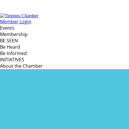
Member Login
Events
Membership
BE SEEN
Be Heard
Be Informed
INITIATIVES
About the Chamber