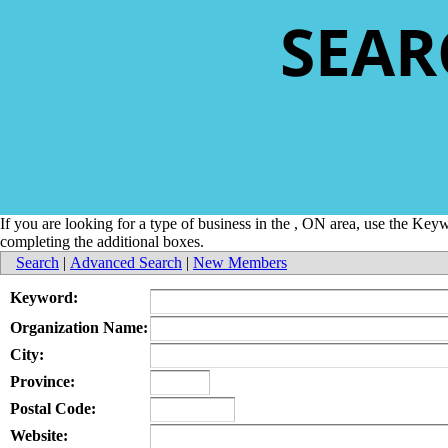
SEAR
If you are looking for a type of business in the , ON area, use the Ke
completing the additional boxes.
Search
|
Advanced Search
|
New Members
Keyword:
Organization Name:
City:
Province:
Postal Code:
Website: