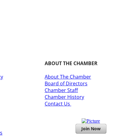
ABOUT THE CHAMBER
cy
About The Chamber
Board of Directors
​Chamber Staff
Chamber History
​Contact Us
Join Now
s