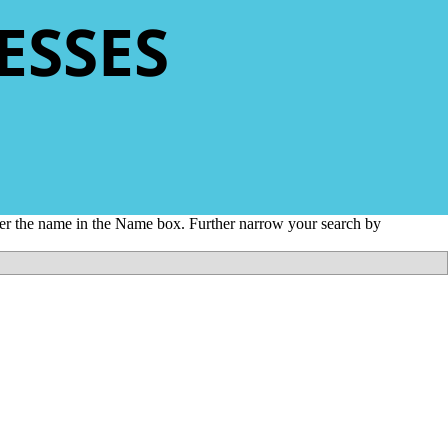
ESSES
nter the name in the Name box. Further narrow your search by