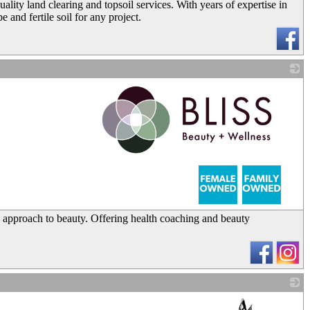
ity land clearing and topsoil services. With years of expertise in
 and fertile soil for any project.
_
tic approach to beauty. Offering health coaching and beauty