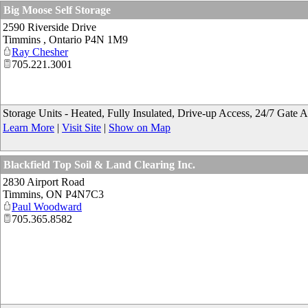
Big Moose Self Storage
2590 Riverside Drive
Timmins
,
Ontario
P4N 1M9
Ray Chesher
705.221.3001
Storage Units - Heated, Fully Insulated, Drive-up Access, 24/7 Gate 
Learn More
|
Visit Site
|
Show on Map
Blackfield Top Soil & Land Clearing Inc.
2830 Airport Road
Timmins
,
ON
P4N7C3
Paul Woodward
705.365.8582