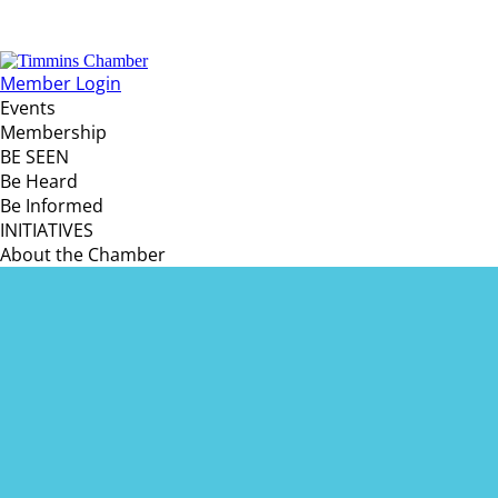
Member Login
Events
Membership
BE SEEN
Be Heard
Be Informed
INITIATIVES
About the Chamber