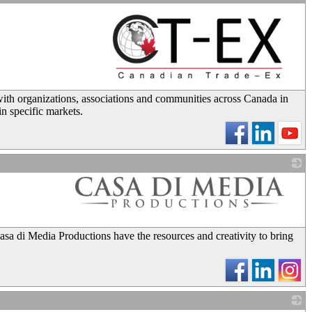
_
with organizations, associations and communities across Canada in
in specific markets.
_
sa di Media Productions have the resources and creativity to bring