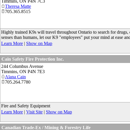
Timmins
,
ON
P4N 7C3
Theresa Matte
705.365.8515
Highly trained K9s will travel throughout Ontario to search for drugs,
senses than humans, let our K9 "employees" put your mind at ease an
Learn More
|
Show on Map
Cain Safety Fire Protection Inc.
244 Columbus Avenue
Timmins
,
ON
P4N 7E3
Alana Cain
705.264.7780
Fire and Safety Equipment
Learn More
|
Visit Site
|
Show on Map
Canadian Trade-Ex / Mining & Forestry Life