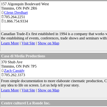
157 Algonquin Boulevard West
Timmins
,
ON
P4N 2R6
Glenn Dredhart
705.264.2251
1.866.754.9334
Canadian Trade-Ex first established in 1994 is a company that works 
the establishing of events, conferences, trade shows and seminars with
Learn More
|
Visit Site
|
Show on Map
Casa di Media Productions
370 Shub Ave
Timmins
,
ON
P4N 7P5
Zach Cassidy
705.262.3373
From simple documentation to more elaborate cinematic production, Ca
any idea to life on screen. Let us help tell your story.
Learn More
|
Visit Site
|
Show on Map
Centre culturel La Ronde Inc.