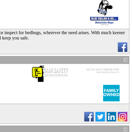
_
 or inspect for bedbugs, wherever the need arises. With much keener
d keep you safe.
_