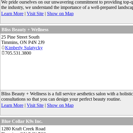
We pride ourselves on our unwavering commitment to providing top-qual
the industry, we understand the importance of a well-prepared landscape
Learn More
|
Visit Site
|
Show on Map
Bliss Beauty + Wellness
25 Pine Street South
Timmins
,
ON
P4N 2J9
Kimberly Sulatycky
705.531.3800
Bliss Beauty + Wellness is a full service aesthetics salon with a holis
consultations so that you can design your perfect beauty routine.
Learn More
|
Visit Site
|
Show on Map
Blue Collar K9s Inc.
1280 Kraft Creek Road