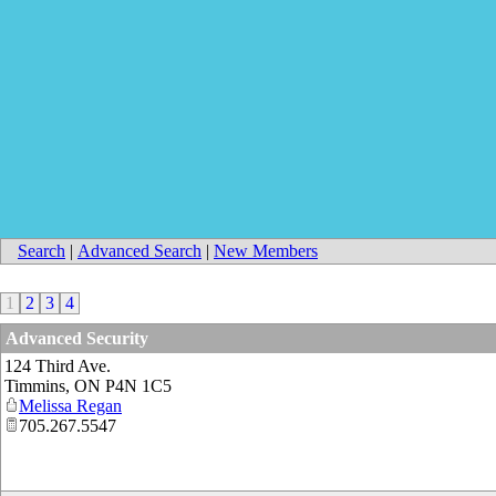
Search
|
Advanced Search
|
New Members
1
2
3
4
Advanced Security
124 Third Ave.
Timmins
,
ON
P4N 1C5
Melissa Regan
705.267.5547