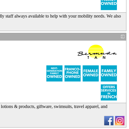
dly staff always available to help with your mobility needs. We also
_
 lotions & products, giftware, swimsuits, travel apparel, and