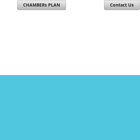
CHAMBERs PLAN
Contact Us