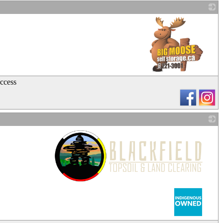
_
Access
_