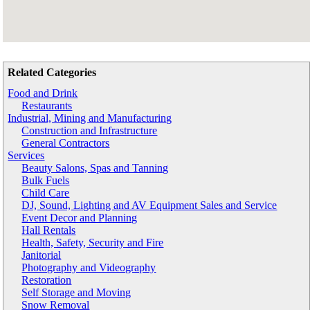
Related Categories
Food and Drink
Restaurants
Industrial, Mining and Manufacturing
Construction and Infrastructure
General Contractors
Services
Beauty Salons, Spas and Tanning
Bulk Fuels
Child Care
DJ, Sound, Lighting and AV Equipment Sales and Service
Event Decor and Planning
Hall Rentals
Health, Safety, Security and Fire
Janitorial
Photography and Videography
Restoration
Self Storage and Moving
Snow Removal