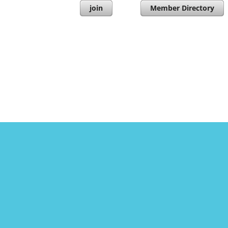
join
Member Directory