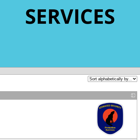
SERVICES
_