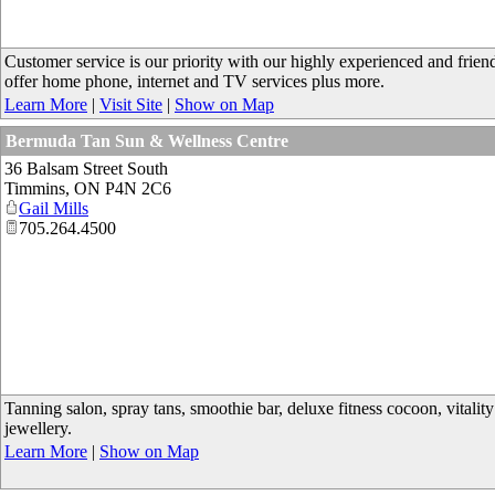
Customer service is our priority with our highly experienced and frien
offer home phone, internet and TV services plus more.
Learn More
|
Visit Site
|
Show on Map
Bermuda Tan Sun & Wellness Centre
36 Balsam Street South
Timmins
,
ON
P4N 2C6
Gail Mills
705.264.4500
Tanning salon, spray tans, smoothie bar, deluxe fitness cocoon, vitality
jewellery.
Learn More
|
Show on Map