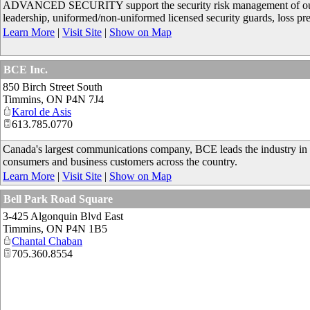
ADVANCED SECURITY support the security risk management of our gov
leadership, uniformed/non-uniformed licensed security guards, loss p
Learn More
|
Visit Site
|
Show on Map
BCE Inc.
850 Birch Street South
Timmins
,
ON
P4N 7J4
Karol de Asis
613.785.0770
Canada's largest communications company, BCE leads the industry in
consumers and business customers across the country.
Learn More
|
Visit Site
|
Show on Map
Bell Park Road Square
3-425 Algonquin Blvd East
Timmins
,
ON
P4N 1B5
Chantal Chaban
705.360.8554