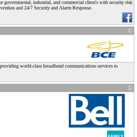
ernmental, industrial, and commercial client's with security risk
revention and 24/7 Security and Alarm Response.
_
 providing world-class broadband communications services to
_