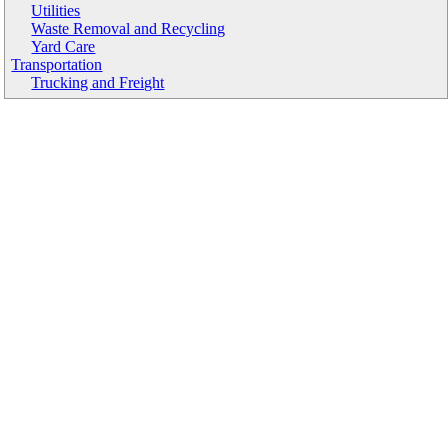
Utilities
Waste Removal and Recycling
Yard Care
Transportation
Trucking and Freight